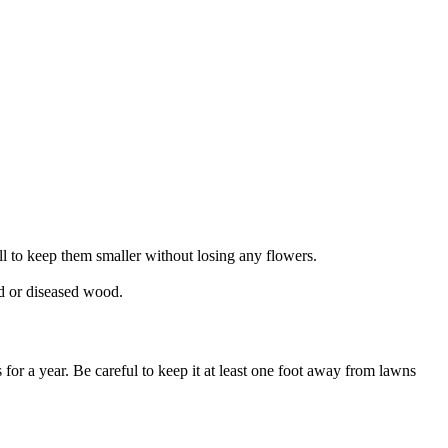
ll to keep them smaller without losing any flowers.
ad or diseased wood.
r a year. Be careful to keep it at least one foot away from lawns