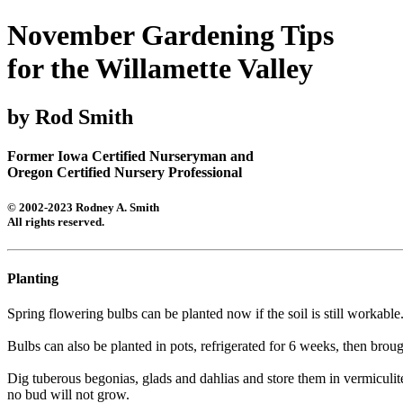
November Gardening Tips
for the Willamette Valley
by Rod Smith
Former Iowa Certified Nurseryman and
Oregon Certified Nursery Professional
© 2002-2023 Rodney A. Smith
All rights reserved.
Planting
Spring flowering bulbs can be planted now if the soil is still workab
Bulbs can also be planted in pots, refrigerated for 6 weeks, then brou
Dig tuberous begonias, glads and dahlias and store them in vermiculite
no bud will not grow.