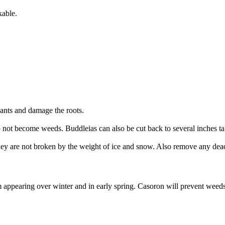
kable.
lants and damage the roots.
o not become weeds. Buddleias can also be cut back to several inches ta
they are not broken by the weight of ice and snow. Also remove any de
pearing over winter and in early spring. Casoron will prevent weeds fo