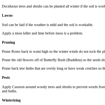
Deciduous trees and shrubs can be planted all winter if the soil is wor
Lawns
Sod can be laid if the weather is mild and the soil is workable.
Apply a moss killer and lime before moss is a problem.
Pruning
Prune Roses back to waist high so the winter winds do not rock the p
Prune the old flowers off of Butterfly Bush (Buddleia) so the seeds d
Prune back tree limbs that are overly long or have weak crotches so 
Pests
Apply Casoron around woody trees and shrubs to prevent weeds from ap
and bulbs.
Winterizing