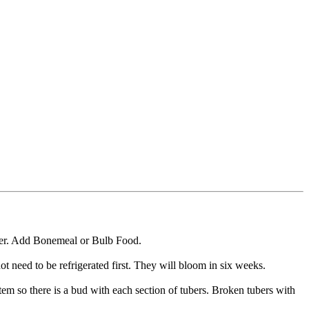
ioner. Add Bonemeal or Bulb Food.
t need to be refrigerated first. They will bloom in six weeks.
tem so there is a bud with each section of tubers. Broken tubers with