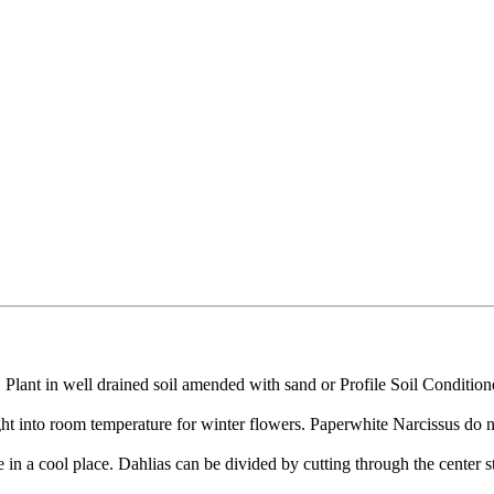
le. Plant in well drained soil amended with sand or Profile Soil Condit
ght into room temperature for winter flowers. Paperwhite Narcissus do no
 in a cool place. Dahlias can be divided by cutting through the center s