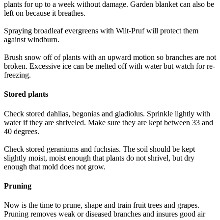
plants for up to a week without damage. Garden blanket can also be
left on because it breathes.
Spraying broadleaf evergreens with Wilt-Pruf will protect them
against windburn.
Brush snow off of plants with an upward motion so branches are not
broken. Excessive ice can be melted off with water but watch for re-
freezing.
Stored plants
Check stored dahlias, begonias and gladiolus. Sprinkle lightly with
water if they are shriveled. Make sure they are kept between 33 and
40 degrees.
Check stored geraniums and fuchsias. The soil should be kept
slightly moist, moist enough that plants do not shrivel, but dry
enough that mold does not grow.
Pruning
Now is the time to prune, shape and train fruit trees and grapes.
Pruning removes weak or diseased branches and insures good air