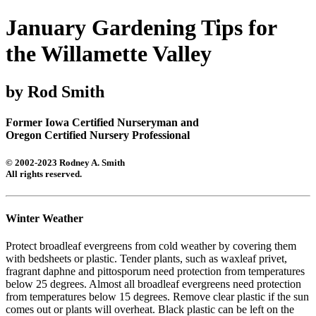
January Gardening Tips for
the Willamette Valley
by Rod Smith
Former Iowa Certified Nurseryman and
Oregon Certified Nursery Professional
© 2002-2023 Rodney A. Smith
All rights reserved.
Winter Weather
Protect broadleaf evergreens from cold weather by covering them
with bedsheets or plastic. Tender plants, such as waxleaf privet,
fragrant daphne and pittosporum need protection from temperatures
below 25 degrees. Almost all broadleaf evergreens need protection
from temperatures below 15 degrees. Remove clear plastic if the sun
comes out or plants will overheat. Black plastic can be left on the