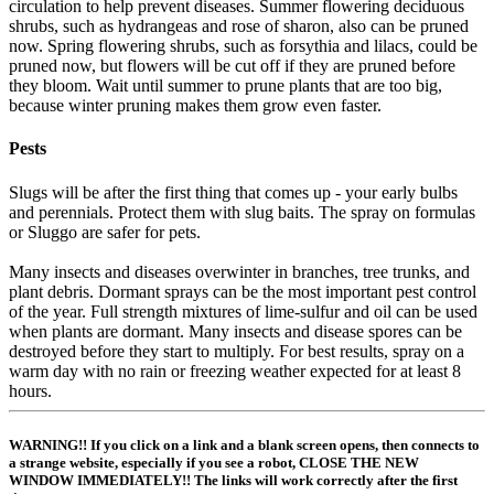
circulation to help prevent diseases. Summer flowering deciduous
shrubs, such as hydrangeas and rose of sharon, also can be pruned
now. Spring flowering shrubs, such as forsythia and lilacs, could be
pruned now, but flowers will be cut off if they are pruned before
they bloom. Wait until summer to prune plants that are too big,
because winter pruning makes them grow even faster.
Pests
Slugs will be after the first thing that comes up - your early bulbs
and perennials. Protect them with slug baits. The spray on formulas
or Sluggo are safer for pets.
Many insects and diseases overwinter in branches, tree trunks, and
plant debris. Dormant sprays can be the most important pest control
of the year. Full strength mixtures of lime-sulfur and oil can be used
when plants are dormant. Many insects and disease spores can be
destroyed before they start to multiply. For best results, spray on a
warm day with no rain or freezing weather expected for at least 8
hours.
WARNING!! If you click on a link and a blank screen opens, then connects to
a strange website, especially if you see a robot, CLOSE THE NEW
WINDOW IMMEDIATELY!! The links will work correctly after the first