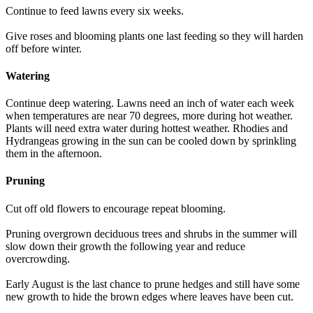
Continue to feed lawns every six weeks.
Give roses and blooming plants one last feeding so they will harden
off before winter.
Watering
Continue deep watering. Lawns need an inch of water each week
when temperatures are near 70 degrees, more during hot weather.
Plants will need extra water during hottest weather. Rhodies and
Hydrangeas growing in the sun can be cooled down by sprinkling
them in the afternoon.
Pruning
Cut off old flowers to encourage repeat blooming.
Pruning overgrown deciduous trees and shrubs in the summer will
slow down their growth the following year and reduce
overcrowding.
Early August is the last chance to prune hedges and still have some
new growth to hide the brown edges where leaves have been cut.