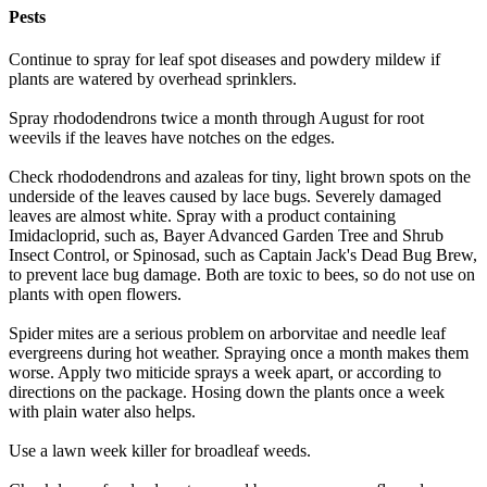
Pests
Continue to spray for leaf spot diseases and powdery mildew if
plants are watered by overhead sprinklers.
Spray rhododendrons twice a month through August for root
weevils if the leaves have notches on the edges.
Check rhododendrons and azaleas for tiny, light brown spots on the
underside of the leaves caused by lace bugs. Severely damaged
leaves are almost white. Spray with a product containing
Imidacloprid, such as, Bayer Advanced Garden Tree and Shrub
Insect Control, or Spinosad, such as Captain Jack's Dead Bug Brew,
to prevent lace bug damage. Both are toxic to bees, so do not use on
plants with open flowers.
Spider mites are a serious problem on arborvitae and needle leaf
evergreens during hot weather. Spraying once a month makes them
worse. Apply two miticide sprays a week apart, or according to
directions on the package. Hosing down the plants once a week
with plain water also helps.
Use a lawn week killer for broadleaf weeds.