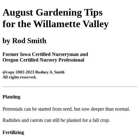
August Gardening Tips
for the Willamette Valley
by Rod Smith
Former Iowa Certified Nurseryman and
Oregon Certified Nursery Professional
@copy 2002-2023 Rodney A. Smith
All rights reserved.
Planting
Perennials can be started from seed, but sow deeper than normal.
Radishes and carrots can still be planted for a fall crop.
Fertilizing