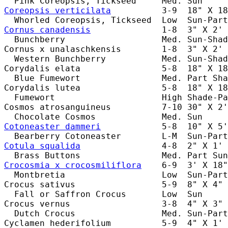
Coreopsis verticilata
          3-9  18" X 18
Cornus canadensis
              1-8  3" X 2' 
  Bunchberry                   Med. Sun-Shad
Cornus x unalaschkensis        1-8  3" X 2' 
  Western Bunchberry           Med. Sun-Shad
Corydalis elata                5-8  18" X 18
  Blue Fumewort                Med. Part Sha
Corydalis lutea                5-8  18" X 18
  Fumewort                     High Shade-Pa
Cosmos atrosanguineus          7-10 30" X 2'
Cotoneaster dammeri
            5-8  10" X 5'
Cotula squalida
                4-8  2" X 1' 
Crocosmia x crocosmiliflora
    6-9  3' X 18"
  Montbretia                   Low  Sun-Part
Crocus sativus                 5-9  8" X 4" 
  Fall or Saffron Crocus       Low  Sun     
Crocus vernus                  3-8  4" X 3" 
  Dutch Crocus                 Med. Sun-Part
Cyclamen hederifolium          5-9  4" X 1' 