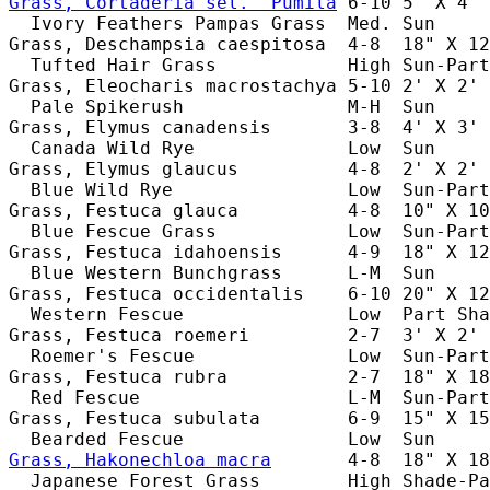
Grass, Cortaderia sel. 'Pumila
 6-10 5' X 4' 
  Ivory Feathers Pampas Grass  Med. Sun     
Grass, Deschampsia caespitosa  4-8  18" X 12
  Tufted Hair Grass            High Sun-Part
Grass, Eleocharis macrostachya 5-10 2' X 2' 
  Pale Spikerush               M-H  Sun     
Grass, Elymus canadensis       3-8  4' X 3' 
  Canada Wild Rye              Low  Sun     
Grass, Elymus glaucus          4-8  2' X 2' 
  Blue Wild Rye                Low  Sun-Part
Grass, Festuca glauca          4-8  10" X 10
  Blue Fescue Grass            Low  Sun-Part
Grass, Festuca idahoensis      4-9  18" X 12
  Blue Western Bunchgrass      L-M  Sun     
Grass, Festuca occidentalis    6-10 20" X 12
  Western Fescue               Low  Part Sha
Grass, Festuca roemeri         2-7  3' X 2' 
  Roemer's Fescue              Low  Sun-Part
Grass, Festuca rubra           2-7  18" X 18
  Red Fescue                   L-M  Sun-Part
Grass, Festuca subulata        6-9  15" X 15
Grass, Hakonechloa macra
       4-8  18" X 18
  Japanese Forest Grass        High Shade-Pa