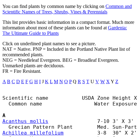
You can find plants by common name by clicking on
Common and
Scientific Names of Trees, Shrubs, Vines & Perennials
This list provides basic information in a compact format. Much more
information about most of these plants can be found at
Gardenia:
The Ultimate Guide to Plants
Click on underlined plant names to see a picture.
NAT = Native. PNP = Included in the Portland Native Plant list of
recommended plants.
NEG = Needleleaf Evergreen. BEG = Broadleaf Evergreen.
Unmarked plants are deciduous.
FR = Fire Resistant.
A
B
C
D
E
F
G
H
I
J
K
L
M
N
O
P
Q
R
S
T
U
V
W
X
Y
Z
Scientific name           USDA Zone Height X
  Common name                 Water Exposure

A
Acanthus mollis
                7-10 3' X 3' 
Achillea millefolium
           3-8  30" X 2'