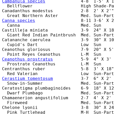
Campanula species
              4-8  1-5' X 1
  Bellflower                   High Shade-Pa
Canadanthus modestus           2-8  2' X 2'"
Canna species
                  8-11 3-6' X 2
  Canna                        Med. Sun     
Castilleja miniata             3-9  24" X 18
  Giant Red Indian Paintbrush  Med. Sun-Part
Catananche caerulea            3-9  30" X 10
  Cupid's Dart                 Low  Sun     
Ceanothus gloriosus            7-9  20" X 5'
Ceanothus prostratus
           5-9  4" X 3' 
  Prostrate Ceanothus          L-M  Sun     
Centranthus ruber              5-8  3' X 18"
Cerastium tomentosum
           3-7  6" X 2' 
  Snow-in-Summer               Med. Sun-Part
Ceratostigma plumbaginoides    6-9  18" X 12
  Dwarf Plumbago               Med. Sun-Part
Chamaenerion angustifolium     2-7  4' X 2' 
  Fireweed                     Med. Sun-Part
Chelone lyonii                 3-8  30" X 24
  Pink Turtlehead              M-H  Sun-Part