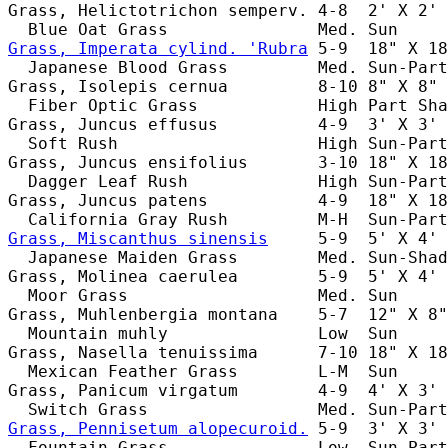
Grass, Helictotrichon semperv. 4-8  2' X 2' 
Grass, Imperata cylind. 'Rubra
 5-9  18" X 18
  Japanese Blood Grass         Med. Sun-Part
Grass, Isolepis cernua         8-10 8" X 8" 
  Fiber Optic Grass            High Part Sha
Grass, Juncus effusus          4-9  3' X 3' 
  Soft Rush                    High Sun-Part
Grass, Juncus ensifolius       3-10 18" X 18
  Dagger Leaf Rush             High Sun-Part
Grass, Juncus patens           4-9  18" X 18
Grass, Miscanthus sinensis
     5-9  5' X 4' 
  Japanese Maiden Grass        Med. Sun-Shad
Grass, Molinea caerulea        5-9  5' X 4' 
  Moor Grass                   Med. Sun     
Grass, Muhlenbergia montana    5-7  12" X 8"
  Mountain muhly               Low  Sun     
Grass, Nasella tenuissima      7-10 18" X 18
  Mexican Feather Grass        L-M  Sun     
Grass, Panicum virgatum        4-9  4' X 3' 
Grass, Pennisetum alopecuroid.
 5-9  3' X 3' 
  Fountain Grass               Low  Sun-Part