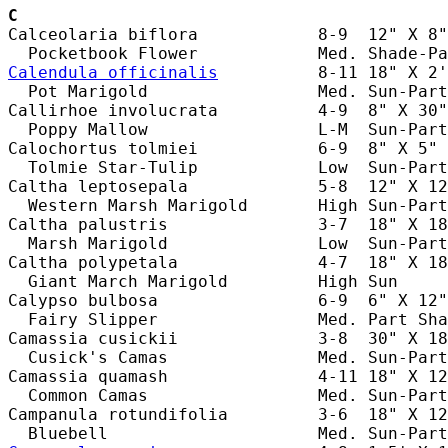
C
Calceolaria biflora            8-9  12" X 8"
Calendula officinalis
          8-11 18" X 2'
  Pot Marigold                 Med. Sun-Part
Callirhoe involucrata          4-9  8" X 30"
  Poppy Mallow                 L-M  Sun-Part
Calochortus tolmiei            6-9  8" X 5" 
  Tolmie Star-Tulip            Low  Sun-Part
Caltha leptosepala             5-8  12" X 12
  Western Marsh Marigold       High Sun-Part
Caltha palustris               3-7  18" X 18
  Marsh Marigold               Low  Sun-Part
Caltha polypetala              4-7  18" X 18
  Giant March Marigold         High Sun     
Calypso bulbosa                6-9  6" X 12"
  Fairy Slipper                Med. Part Sha
Camassia cusickii              3-8  30" X 18
  Cusick's Camas               Med. Sun-Part
Camassia quamash               4-11 18" X 12
  Common Camas                 Med. Sun-Part
Campanula rotundifolia         3-6  18" X 12