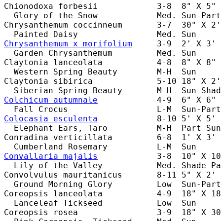
Chionodoxa forbesii            3-8  8" X 5" 
  Glory of the Snow            Med. Sun-Part
Chrysanthemum coccinneum       3-7  30" X 2'
Chrysanthemum x morifolium
     3-9  2' X 3' 
  Garden Chrysanthemum         Med. Sun     
Claytonia lanceolata           4-8  8" X 8" 
  Western Spring Beauty        M-H  Sun     
Claytonia sibirica             5-10 18" X 2'
Colchicum autumnale
            4-9  6" X 6" 
Colocasia esculenta
            8-10 5' X 5' 
  Elephant Ears, Taro          M-H  Part Sun
Conradina verticillata         6-8  1' X 3' 
Convallaria majalis
            3-8  10" X 10
  Lily-of-the-Valley           Med. Shade-Pa
Convolvulus mauritanicus       8-11 5" X 2' 
  Ground Morning Glory         Low  Sun-Part
Coreopsis lanceolata           4-9  18" X 18
  Lanceleaf Tickseed           Low  Sun     
Coreopsis rosea                3-9  18" X 30