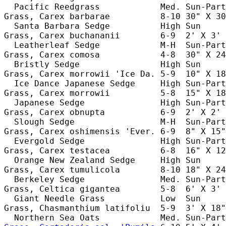
  Pacific Reedgrass            Med. Sun-Part
Grass, Carex barbarae          8-10 30" X 30
  Santa Barbara Sedge          High Sun     
Grass, Carex buchananii        6-9  2' X 3' 
  Leatherleaf Sedge            M-H  Sun-Part
Grass, Carex comosa            4-8  30" X 24
  Bristly Sedge                High Sun     
Grass, Carex morrowii 'Ice Da. 5-9  10" X 18
  Ice Dance Japanese Sedge     High Sun-Part
Grass, Carex morrowii          5-8  15" X 18
  Japanese Sedge               High Sun-Part
Grass, Carex obnupta           6-9  2' X 2' 
  Slough Sedge                 M-H  Sun-Part
Grass, Carex oshimensis 'Ever. 6-9  8" X 15"
  Evergold Sedge               High Sun-Part
Grass, Carex testacea          6-8  16" X 12
  Orange New Zealand Sedge     High Sun     
Grass, Carex tumulicola        8-10 18" X 24
  Berkeley Sedge               Med. Sun-Part
Grass, Celtica gigantea        5-8  6' X 3' 
  Giant Needle Grass           Low  Sun     
Grass, Chasmanthium latifoliu  5-9  3' X 18"