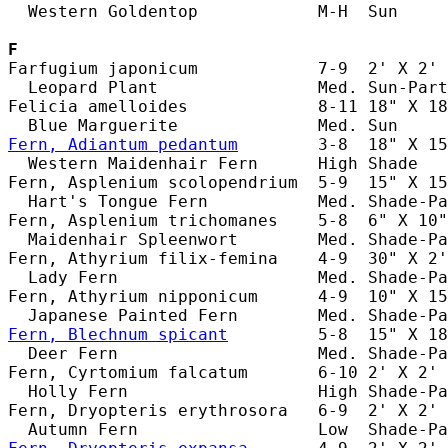
  Western Goldentop            M-H  Sun     
F
Farfugium japonicum            7-9  2' X 2' 
  Leopard Plant                Med. Sun-Part
Felicia amelloides             8-11 18" X 18
Fern, Adiantum pedantum
        3-8  18" X 15
  Western Maidenhair Fern      High Shade   
Fern, Asplenium scolopendrium  5-9  15" X 15
  Hart's Tongue Fern           Med. Shade-Pa
Fern, Asplenium trichomanes    5-8  6" X 10"
  Maidenhair Spleenwort        Med. Shade-Pa
Fern, Athyrium filix-femina    4-9  30" X 2'
  Lady Fern                    Med. Shade-Pa
Fern, Athyrium nipponicum      4-9  10" X 15
Fern, Blechnum spicant
         5-8  15" X 18
  Deer Fern                    Med. Shade-Pa
Fern, Cyrtomium falcatum       6-10 2' X 2' 
  Holly Fern                   High Shade-Pa
Fern, Dryopteris erythrosora   6-9  2' X 2' 