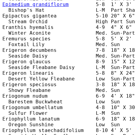
Epimedium grandiflorum
         5-8  1' X 3' 
  Bishop's Hat                 L-M  Part Sha
Epipactus gigantea             5-10 20" X 6"
  Stream Orchid                High Part Sun
Eranthis hyemalis              4-9  4" X 6" 
  Winter Aconite               Med. Sun-Part
Eremurus species               5-8  5' X 2' 
  Foxtail Lily                 Med. Sun     
Erigeron decumbens             7-8  18" X 18
  Seaside Daisy                Med. Sun-Part
Erigeron glaucus               8-9  15" X 12
  Seaside Fleabane Daisy       L-M  Sun-Part
Erigeron linearis              5-8  8" X 24"
  Desert Yellow Fleabane       Low  Sun-Part
Erigeron speciosus             3-8  18" X 18
  Showy Fleabane               Med. Sun     
Eriogonum nudum                6-9  4' X 18"
  Barestem Buckwheat           Low  Sun     
Eriogonum umbellatum           4-8  10" X 30
  Sulfur Flower                L-M  Sun     
Eriophyllum lanatum            6-9  18" X 18
  Oregon Sunshine              Low  Sun     
Eriophyllum staechadifolium    8-10 4' X 5' 