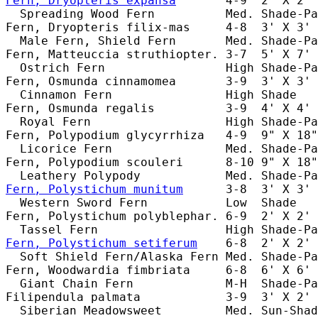
Fern, Dryopteris expansa
       4-9  2' X 2' 
  Spreading Wood Fern          Med. Shade-Pa
Fern, Dryopteris filix-mas     4-8  3' X 3' 
  Male Fern, Shield Fern       Med. Shade-Pa
Fern, Matteuccia struthiopter. 3-7  5' X 7' 
  Ostrich Fern                 High Shade-Pa
Fern, Osmunda cinnamomea       3-9  3' X 3' 
  Cinnamon Fern                High Shade   
Fern, Osmunda regalis          3-9  4' X 4' 
  Royal Fern                   High Shade-Pa
Fern, Polypodium glycyrrhiza   4-9  9" X 18"
  Licorice Fern                Med. Shade-Pa
Fern, Polypodium scouleri      8-10 9" X 18"
Fern, Polystichum munitum
      3-8  3' X 3' 
  Western Sword Fern           Low  Shade   
Fern, Polystichum polyblephar. 6-9  2' X 2' 
Fern, Polystichum setiferum
    6-8  2' X 2' 
  Soft Shield Fern/Alaska Fern Med. Shade-Pa
Fern, Woodwardia fimbriata     6-8  6' X 6' 
  Giant Chain Fern             M-H  Shade-Pa
Filipendula palmata            3-9  3' X 2' 
  Siberian Meadowsweet         Med. Sun-Shad