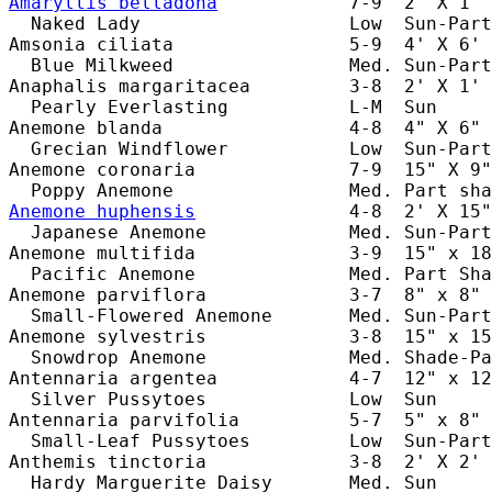
Amaryllis belladona
            7-9  2' X 1' 
  Naked Lady                   Low  Sun-Part
Amsonia ciliata                5-9  4' X 6' 
  Blue Milkweed                Med. Sun-Part
Anaphalis margaritacea         3-8  2' X 1' 
  Pearly Everlasting           L-M  Sun     
Anemone blanda                 4-8  4" X 6" 
  Grecian Windflower           Low  Sun-Part
Anemone coronaria              7-9  15" X 9"
Anemone huphensis
              4-8  2' X 15"
  Japanese Anemone             Med. Sun-Part
Anemone multifida              3-9  15" x 18
  Pacific Anemone              Med. Part Sha
Anemone parviflora             3-7  8" x 8" 
  Small-Flowered Anemone       Med. Sun-Part
Anemone sylvestris             3-8  15" x 15
  Snowdrop Anemone             Med. Shade-Pa
Antennaria argentea            4-7  12" x 12
  Silver Pussytoes             Low  Sun     
Antennaria parvifolia          5-7  5" x 8" 
  Small-Leaf Pussytoes         Low  Sun-Part
Anthemis tinctoria             3-8  2' X 2' 
  Hardy Marguerite Daisy       Med. Sun     