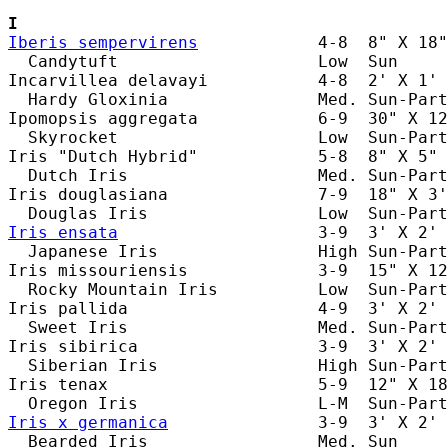
I
Iberis sempervirens
            4-8  8" X 18"
  Candytuft                    Low  Sun     
Incarvillea delavayi           4-8  2' X 1' 
  Hardy Gloxinia               Med. Sun-Part
Ipomopsis aggregata            6-9  30" X 12
  Skyrocket                    Low  Sun-Part
Iris "Dutch Hybrid"            5-8  8" X 5" 
  Dutch Iris                   Med. Sun-Part
Iris douglasiana               7-9  18" X 3'
Iris ensata
                    3-9  3' X 2' 
  Japanese Iris                High Sun-Part
Iris missouriensis             3-9  15" X 12
  Rocky Mountain Iris          Low  Sun-Part
Iris pallida                   4-9  3' X 2' 
  Sweet Iris                   Med. Sun-Part
Iris sibirica                  3-9  3' X 2' 
  Siberian Iris                High Sun-Part
Iris tenax                     5-9  12" X 18
Iris x germanica
               3-9  3' X 2' 
  Bearded Iris                 Med. Sun     