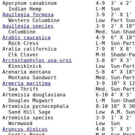
Apocynum canabinum             4-9  3' x 2' 
Aquilegia formosa
              3-9  2' X 1' 
Aquilegia species
              3-9  2' X 18"
Arabis caucasica
               4-9  6" X 18"
  Rock Cress                   L-M  Sun-Part
Aralia californica             7-9  8' X 8' 
Arctostaphylos uva-ursi
        3-8  8" X 3' 
  Kinnikinick                  Low  Sun-Part
Arenaria montana               5-8  4" X 18"
Armeria maritima
               3-9  10" X 12
  Sea Thrift                   Med. Sun-Part
Artemisia douglasiana          6-10 4' X 3' 
  Douglas Mugwort              L-M  Sun-Shad
Artemisia pycnocephala         8-10 18" X 30
  Sand Hill Sage               Low  A.M. Sun
Artemisia species              3-9  1' X 2' 
Aruncus dioicus
                4-8  5' X 3' 