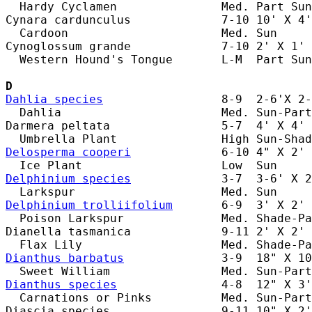
  Hardy Cyclamen               Med. Part Sun
Cynara cardunculus             7-10 10' X 4'
  Cardoon                      Med. Sun     
Cynoglossum grande             7-10 2' X 1' 
  Western Hound's Tongue       L-M  Part Sun
D
Dahlia species
                 8-9  2-6'X 2-
  Dahlia                       Med. Sun-Part
Darmera peltata                5-7  4' X 4' 
Delosperma cooperi
             6-10 4" X 2' 
Delphinium species
             3-7  3-6' X 2
Delphinium trolliifolium
       6-9  3' X 2' 
  Poison Larkspur              Med. Shade-Pa
Dianella tasmanica             9-11 2' X 2' 
Dianthus barbatus
              3-9  18" X 10
Dianthus species
               4-8  12" X 3'
  Carnations or Pinks          Med. Sun-Part
Diascia species                9-11 10" X 2'