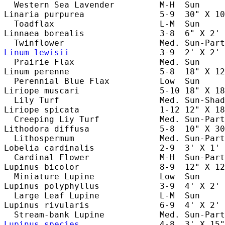
  Western Sea Lavender         M-H  Sun     
Linaria purpurea               5-9  30" X 10
  Toadflax                     L-M  Sun     
Linnaea borealis               3-8  6" X 2' 
Linum lewisii
                  3-9  2' X 2' 
  Prairie Flax                 Med. Sun     
Linum perenne                  5-8  18" X 12
  Perennial Blue Flax          Low  Sun     
Liriope muscari                5-10 18" X 18
  Lily Turf                    Med. Sun-Shad
Liriope spicata                1-12 12" X 18
  Creeping Liy Turf            Med. Sun-Part
Lithodora diffusa              5-8  10" X 30
  Lithospermum                 Med. Sun-Part
Lobelia cardinalis             2-9  3' X 1' 
  Cardinal Flower              M-H  Sun-Part
Lupinus bicolor                8-9  12" X 12
  Miniature Lupine             Low  Sun     
Lupinus polyphyllus            3-9  4' X 2' 
  Large Leaf Lupine            L-M  Sun     
Lupinus rivularis              6-9  4' X 2' 
Lupinus species
                4-8  3' X 15"