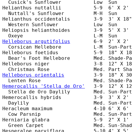
  Cusick's Sunflower           Low  Sun     
Helianthus nuttallii           5-9  6' X 2' 
  Nuttall's Sunflower          M-H  Sun     
Helianthus occidentalis        3-9  3' X 18"
  Western Sunflower            Low  Sun     
Heliopsis helianthoides        3-9  5' X 3' 
Helleborus argutifolius
        6-9  2' X 2' 
  Corsican Hellebore           L-M  Sun-Part
Helleborus foetidus            5-9  18" X 18
  Bear's Foot Hellebore        Med. Shade-Pa
Helleborus niger               3-8  12" X 18
Helleborus orientalis
          3-9  18" X 30
Hemerocallis 'Stella de Oro'
   3-9  12" X 12
  Stella de Oro Daylily        Med. Sun-Part
Hemerocallis hybrids           3-9  3' X 2' 
  Daylily                      Med. Sun-Part
Heracleum maximum              4-10 6' X 6' 
  Cow Parsnip                  Med. Sun-Part
Herniaria glabra               5-9  2" X 1' 
  Green Carpet                 Med. Sun-Shad
Hesperaloe parviflora          5-10 4' X 5' 