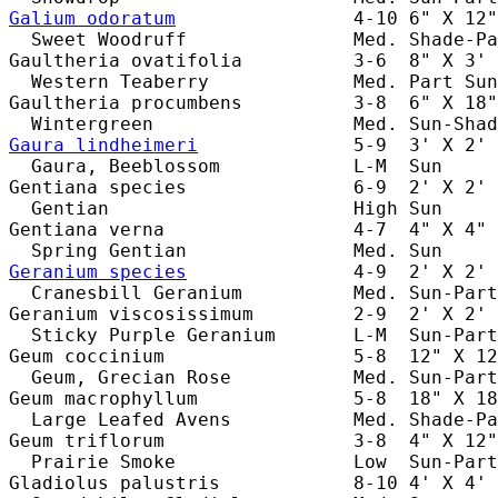
Galium odoratum
                4-10 6" X 12"
  Sweet Woodruff               Med. Shade-Pa
Gaultheria ovatifolia          3-6  8" X 3' 
  Western Teaberry             Med. Part Sun
Gaultheria procumbens          3-8  6" X 18"
Gaura lindheimeri
              5-9  3' X 2' 
  Gaura, Beeblossom            L-M  Sun     
Gentiana species               6-9  2' X 2' 
  Gentian                      High Sun     
Gentiana verna                 4-7  4" X 4" 
Geranium species
               4-9  2' X 2' 
  Cranesbill Geranium          Med. Sun-Part
Geranium viscosissimum         2-9  2' X 2' 
  Sticky Purple Geranium       L-M  Sun-Part
Geum coccinium                 5-8  12" X 12
  Geum, Grecian Rose           Med. Sun-Part
Geum macrophyllum              5-8  18" X 18
  Large Leafed Avens           Med. Shade-Pa
Geum triflorum                 3-8  4" X 12"
  Prairie Smoke                Low  Sun-Part
Gladiolus palustris            8-10 4' X 4' 