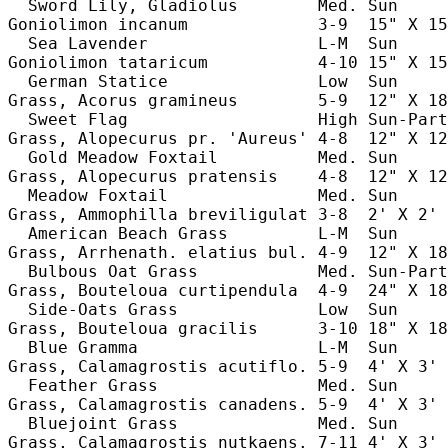
  Sword Lily, Gladiolus        Med. Sun     
Goniolimon incanum             3-9  15" X 15
  Sea Lavender                 L-M  Sun     
Goniolimon tataricum           4-10 15" X 15
  German Statice               Low  Sun     
Grass, Acorus gramineus        5-9  12" X 18
  Sweet Flag                   High Sun-Part
Grass, Alopecurus pr. 'Aureus' 4-8  12" X 12
  Gold Meadow Foxtail          Med. Sun     
Grass, Alopecurus pratensis    4-8  12" X 12
  Meadow Foxtail               Med. Sun     
Grass, Ammophilla breviligulat 3-8  2' X 2' 
  American Beach Grass         L-M  Sun     
Grass, Arrhenath. elatius bul. 4-9  12" X 18
  Bulbous Oat Grass            Med. Sun-Part
Grass, Bouteloua curtipendula  4-9  24" X 18
  Side-Oats Grass              Low  Sun     
Grass, Bouteloua gracilis      3-10 18" X 18
  Blue Gramma                  L-M  Sun     
Grass, Calamagrostis acutiflo. 5-9  4' X 3' 
  Feather Grass                Med. Sun     
Grass, Calamagrostis canadens. 5-9  4' X 3' 
  Bluejoint Grass              Med. Sun     
Grass, Calamagrostis nutkaens. 7-11 4' X 3' 