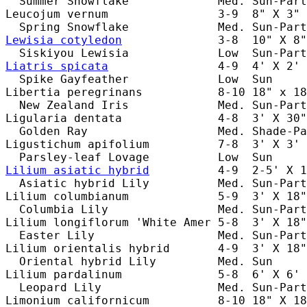
  Summer Snowflake             Med. Sun-Part
Leucojum vernum                3-9  8" X 3" 
Lewisia cotyledon
              3-8  10" X 8"
Liatris spicata
                4-9  4' X 2' 
  Spike Gayfeather             Low  Sun     
Libertia peregrinans           8-10 18" x 18
  New Zealand Iris             Med. Sun-Part
Ligularia dentata              4-8  3' X 30"
  Golden Ray                   Med. Shade-Pa
Ligustichum apifolium          7-8  3' X 3' 
Lilium asiatic hybrid
          4-9  2-5' X 1
  Asiatic hybrid Lily          Med. Sun-Part
Lilium columbianum             5-9  3' X 18"
  Columbia Lily                Med. Sun-Part
Lilium longiflorum 'White Amer 5-8  3' X 18"
  Easter Lily                  Med. Sun-Part
Lilium orientalis hybrid       4-9  3' X 18"
  Oriental hybrid Lily         Med. Sun     
Lilium pardalinum              5-8  6' X 6' 
  Leopard Lily                 Med. Sun-Part
Limonium californicum          8-10 18" X 18