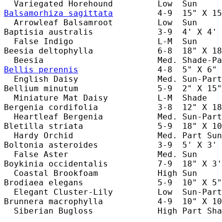
Balsamorhiza sagittata
         4-9  15" X 15
  Arrowleaf Balsamroot         Low  Sun     
Baptisia australis             3-9  4' X 4' 
  False Indigo                 L-M  Sun     
Beesia deltophylla             6-8  18" X 18
Bellis perennis
                4-8  5" X 6" 
  English Daisy                Med. Sun-Part
Bellium minutum                5-9  2" X 15"
  Miniature Mat Daisy          L-M  Shade   
Bergenia cordifolia            3-8  12" X 18
  Heartleaf Bergenia           Med. Sun-Part
Bletilla striata               5-9  18" X 10
  Hardy Orchid                 Med. Part Sun
Boltonia asteroides            3-9  5' X 3' 
  False Aster                  Med. Sun     
Boykinia occidentalis          7-9  18" X 3'
  Coastal Brookfoam            High Sun     
Brodiaea elegans               5-9  10" X 5"
  Elegant Cluster-Lily         Low  Sun-Part
Brunnera macrophylla           4-9  10" X 10
  Siberian Bugloss             High Part Sha