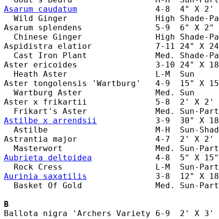
Asarum caudatum
                4-8  4" X 2' 
  Wild Ginger                  High Shade-Pa
Asarum splendens               5-9  6" X 2" 
  Chinese Ginger               High Shade-Pa
Aspidistra elatior             7-11 24" X 24
  Cast Iron Plant              Med. Shade-Pa
Aster ericoides                3-10 24" X 18
  Heath Aster                  L-M  Sun     
Aster tongolensis 'Wartburg'   4-9  15" X 15
  Wartburg Aster               Med. Sun     
Aster x frikartii              5-8  2' X 2' 
Astilbe x arrendsii
            3-9  30" X 18
  Astilbe                      M-H  Sun-Shad
Astrantia major                4-7  2' X 2' 
Aubrieta deltoidea
             4-8  5" X 15"
Aurinia saxatilis
              3-8  12" X 18
  Basket Of Gold               Med. Sun-Part
B
Ballota nigra 'Archers Variety 6-9  2' X 3' 