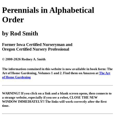
Perennials in Alphabetical
Order
by Rod Smith
Former Iowa Certified Nurseryman and
Oregon Certified Nursery Professional
© 2000-2026 Rodney A. Smith
The information contained in this website is now available in book form: The
Art of Home Gardening, Volumes 1 and 2. Find them on Amazon at
The Art
of Home Gardening
WARNING!! If you click on a link and a blank screen opens, then connects to
a strange website, especially if you see a robot, CLOSE THE NEW
WINDOW IMMEDIATELY!! The links will work correctly after the first
time.