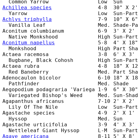
Achillea species
               4-8  30" X 2'
Achlys triphylla
               7-9  10" X 6"
  Vanilla Leaf                 Med. Shade-Pa
Aconitum columbianum           6-9  3' X 2' 
Aconitum napellus
              5-8  4' X 18"
  Monkshood                    High Part Sha
Actaea racemosa                3-8  6' X 3' 
  Bugbane, Black Cohosh        High Sun-Part
Actaea rubra                   4-8  18" X 12
  Red Baneberry                Med. Part Sha
Adenocaulon bicolor            6-10 18" X 18
  Pathfinder                   Med. Shade   
Aegopodium podagraria 'Variega 1-9  6" X 30"
  Variegated Bishop's Weed     Med. Sun-Shad
Agapanthus africanus           7-10 2' X 2' 
  Lily Of The Nile             Low  Sun-Part
Agastache species              4-9  2' X 1' 
  Hyssop                       Med. Sun     
Agastache urticifolia          3-9  4' X 3' 
Agave americana
                8-11 5' X 8' 