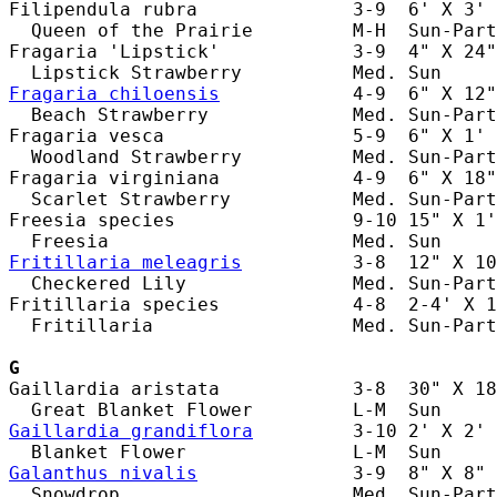
Filipendula rubra              3-9  6' X 3' 
  Queen of the Prairie         M-H  Sun-Part
Fragaria 'Lipstick'            3-9  4" X 24"
Fragaria chiloensis
            4-9  6" X 12"
  Beach Strawberry             Med. Sun-Part
Fragaria vesca                 5-9  6" X 1' 
  Woodland Strawberry          Med. Sun-Part
Fragaria virginiana            4-9  6" X 18"
  Scarlet Strawberry           Med. Sun-Part
Freesia species                9-10 15" X 1'
Fritillaria meleagris
          3-8  12" X 10
  Checkered Lily               Med. Sun-Part
Fritillaria species            4-8  2-4' X 1
  Fritillaria                  Med. Sun-Part
G
Gaillardia aristata            3-8  30" X 18
Gaillardia grandiflora
         3-10 2' X 2' 
Galanthus nivalis
              3-9  8" X 8" 