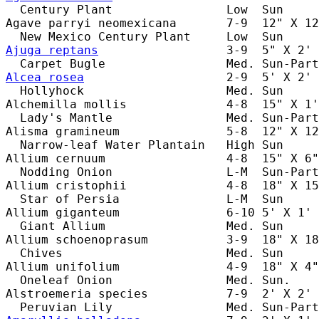
  Century Plant                Low  Sun     
Agave parryi neomexicana       7-9  12" X 12
Ajuga reptans
                  3-9  5" X 2' 
Alcea rosea
                    2-9  5' X 2' 
  Hollyhock                    Med. Sun     
Alchemilla mollis              4-8  15" X 1'
  Lady's Mantle                Med. Sun-Part
Alisma gramineum               5-8  12" X 12
  Narrow-leaf Water Plantain   High Sun     
Allium cernuum                 4-8  15" X 6"
  Nodding Onion                L-M  Sun-Part
Allium cristophii              4-8  18" X 15
  Star of Persia               L-M  Sun     
Allium giganteum               6-10 5' X 1' 
  Giant Allium                 Med. Sun     
Allium schoenoprasum           3-9  18" X 18
  Chives                       Med. Sun     
Allium unifolium               4-9  18" X 4"
  Oneleaf Onion                Med. Sun.    
Alstroemeria species           7-9  2' X 2' 