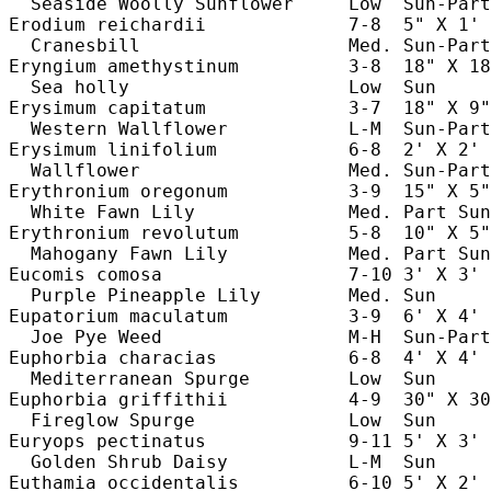
  Seaside Woolly Sunflower     Low  Sun-Part
Erodium reichardii             7-8  5" X 1' 
  Cranesbill                   Med. Sun-Part
Eryngium amethystinum          3-8  18" X 18
  Sea holly                    Low  Sun     
Erysimum capitatum             3-7  18" X 9"
  Western Wallflower           L-M  Sun-Part
Erysimum linifolium            6-8  2' X 2' 
  Wallflower                   Med. Sun-Part
Erythronium oregonum           3-9  15" X 5"
  White Fawn Lily              Med. Part Sun
Erythronium revolutum          5-8  10" X 5"
  Mahogany Fawn Lily           Med. Part Sun
Eucomis comosa                 7-10 3' X 3' 
  Purple Pineapple Lily        Med. Sun     
Eupatorium maculatum           3-9  6' X 4' 
  Joe Pye Weed                 M-H  Sun-Part
Euphorbia characias            6-8  4' X 4' 
  Mediterranean Spurge         Low  Sun     
Euphorbia griffithii           4-9  30" X 30
  Fireglow Spurge              Low  Sun     
Euryops pectinatus             9-11 5' X 3' 
  Golden Shrub Daisy           L-M  Sun     
Euthamia occidentalis          6-10 5' X 2' 