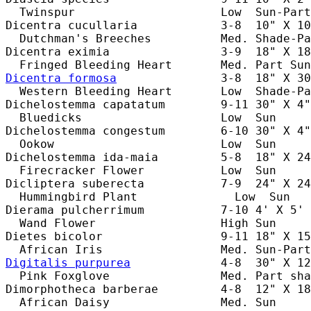
  Twinspur                     Low  Sun-Part
Dicentra cucullaria            3-8  10" X 10
  Dutchman's Breeches          Med. Shade-Pa
Dicentra eximia                3-9  18" X 18
Dicentra formosa
               3-8  18" X 30
  Western Bleeding Heart       Low  Shade-Pa
Dichelostemma capatatum        9-11 30" X 4"
  Bluedicks                    Low  Sun     
Dichelostemma congestum        6-10 30" X 4"
  Ookow                        Low  Sun     
Dichelostemma ida-maia         5-8  18" X 24
  Firecracker Flower           Low  Sun     
Dicliptera suberecta           7-9  24" X 24
  Hummingbird Plant              Low  Sun   
Dierama pulcherrimum           7-10 4' X 5' 
  Wand Flower                  High Sun     
Dietes bicolor                 9-11 18" X 15
Digitalis purpurea
             4-8  30" X 12
  Pink Foxglove                Med. Part sha
Dimorphotheca barberae         4-8  12" X 18
  African Daisy                Med. Sun     