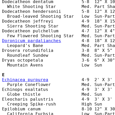
Dodecatheon dentatum           5-8  12" X 10
  White Shooting Star          Med. Part Sha
Dodecatheon hendersonii        5-8  12" X 12
  Broad-leaved Shooting Star   Low  Sun-Part
Dodecatheon jeffreyi           4-9  18" X 15
  Sierra Shooting Star         Med. Sun-Part
Dodecatheon pulchellum         4-7  12" X 4"
Doronicum pardalianches
        4-8  18" X 12
  Leopard's Bane               Med. Part Sha
Drosera rotundifolia           3-8  8" X 5" 
  Roundleaf Sundew             Med. Sun-Part
Dryas octopetala               3-6  6" X 30"
  Mountain Avens               Low  Sun     
E
Echinacea purpurea
             4-9  2' X 3' 
  Purple Coneflower            Med. Sun-Part
Echinops exaltatus             4-9  3' X 3' 
  Globe thistle                Med. Sun     
Eleocharis palustris           4-9  3' X 3' 
  Creeping Spike-rush          High Sun     
Epilobium canum                8-10 12" X 30