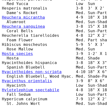
  Red Yucca                    Low  Sun     
Hesperis matronalis            3-8  3' X 2' 
Heuchera micrantha
             4-9  18" X 18
Heuchera sanguinea
             3-8  15" X 18
  Coral Bells                  Med. Sun-Part
Heucherella tiarelloides       4-8  12" X 2'
  Foam Flower                  Med. Part sha
Hibiscus moscheutos            5-9  5' X 3' 
Hosta species
                  3-9  1-2' X 1
  Hosta                        Med. Shade   
Hyacinthoides hispanica        3-8  18" X 3"
Hyacinthoides non-scripta
      4-10 18" X 6"
Hyacinthus orientalis
          3-9  8" X 6" 
Hylotelephium spectabile
       4-8  18" X 18
  Fall Sedum                   Low  Sun-Part
Hypericum calycinum            7-9  12" X 2'
  St. Johns Wort               Med. Sun-Shad