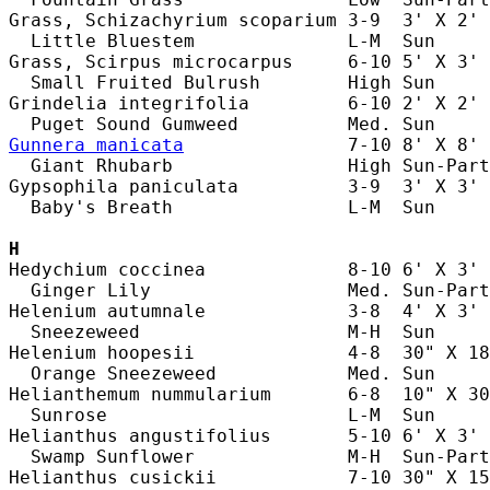
Grass, Schizachyrium scoparium 3-9  3' X 2' 
  Little Bluestem              L-M  Sun     
Grass, Scirpus microcarpus     6-10 5' X 3' 
  Small Fruited Bulrush        High Sun     
Grindelia integrifolia         6-10 2' X 2' 
Gunnera manicata
               7-10 8' X 8' 
  Giant Rhubarb                High Sun-Part
Gypsophila paniculata          3-9  3' X 3' 
  Baby's Breath                L-M  Sun     
H
Hedychium coccinea             8-10 6' X 3' 
  Ginger Lily                  Med. Sun-Part
Helenium autumnale             3-8  4' X 3' 
  Sneezeweed                   M-H  Sun     
Helenium hoopesii              4-8  30" X 18
  Orange Sneezeweed            Med. Sun     
Helianthemum nummularium       6-8  10" X 30
  Sunrose                      L-M  Sun     
Helianthus angustifolius       5-10 6' X 3' 
  Swamp Sunflower              M-H  Sun-Part
Helianthus cusickii            7-10 30" X 15