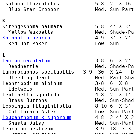
Isotoma fluviatilis            5-8  2" X 16"
  Blue Star Creeper            Med. Sun-Part
K
Kirengeshoma palmata           5-8  4' X 3' 
Kniphofia uvaria
               4-9  3' X 2' 
  Red Hot Poker                Low  Sun     
L
Lamium maculatum
               3-8  6" X 2' 
  Deadnettle                   Med. Shade-Pa
Lamprocapnos spectabilis   3-9  30" X 24"  D
  Bleeding Heart               Med. Part Sha
Leontipodium alpinum           3-8  6" X 8" 
  Edelweis                     Med. Sun-Part
Leptinella squalida            4-8  2" X 1' 
  Brass Buttons                Med. Sun-Shad
Lessingia filaginifolia        8-10 6" X 3' 
Leucanthemum x superbum
        4-8  2-4' X 2
  Shasta Daisy                 Med. Sun-Part
Leucojum aestivum              3-9  18" X 3"