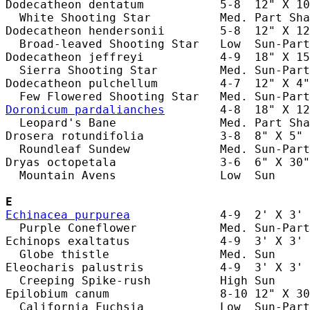
Dodecatheon dentatum           5-8  12" X 10
  White Shooting Star          Med. Part Sha
Dodecatheon hendersonii        5-8  12" X 12
  Broad-leaved Shooting Star   Low  Sun-Part
Dodecatheon jeffreyi           4-9  18" X 15
  Sierra Shooting Star         Med. Sun-Part
Dodecatheon pulchellum         4-7  12" X 4"
Doronicum pardalianches
        4-8  18" X 12
  Leopard's Bane               Med. Part Sha
Drosera rotundifolia           3-8  8" X 5" 
  Roundleaf Sundew             Med. Sun-Part
Dryas octopetala               3-6  6" X 30"
  Mountain Avens               Low  Sun     
E
Echinacea purpurea
             4-9  2' X 3' 
  Purple Coneflower            Med. Sun-Part
Echinops exaltatus             4-9  3' X 3' 
  Globe thistle                Med. Sun     
Eleocharis palustris           4-9  3' X 3' 
  Creeping Spike-rush          High Sun     
Epilobium canum                8-10 12" X 30