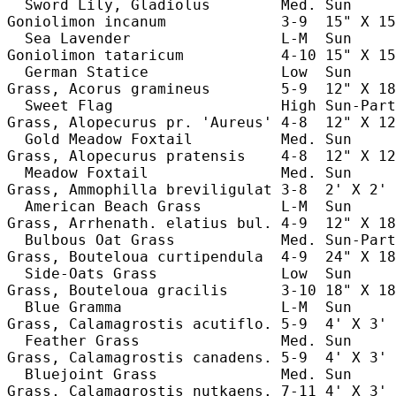
  Sword Lily, Gladiolus        Med. Sun     
Goniolimon incanum             3-9  15" X 15
  Sea Lavender                 L-M  Sun     
Goniolimon tataricum           4-10 15" X 15
  German Statice               Low  Sun     
Grass, Acorus gramineus        5-9  12" X 18
  Sweet Flag                   High Sun-Part
Grass, Alopecurus pr. 'Aureus' 4-8  12" X 12
  Gold Meadow Foxtail          Med. Sun     
Grass, Alopecurus pratensis    4-8  12" X 12
  Meadow Foxtail               Med. Sun     
Grass, Ammophilla breviligulat 3-8  2' X 2' 
  American Beach Grass         L-M  Sun     
Grass, Arrhenath. elatius bul. 4-9  12" X 18
  Bulbous Oat Grass            Med. Sun-Part
Grass, Bouteloua curtipendula  4-9  24" X 18
  Side-Oats Grass              Low  Sun     
Grass, Bouteloua gracilis      3-10 18" X 18
  Blue Gramma                  L-M  Sun     
Grass, Calamagrostis acutiflo. 5-9  4' X 3' 
  Feather Grass                Med. Sun     
Grass, Calamagrostis canadens. 5-9  4' X 3' 
  Bluejoint Grass              Med. Sun     
Grass, Calamagrostis nutkaens. 7-11 4' X 3' 