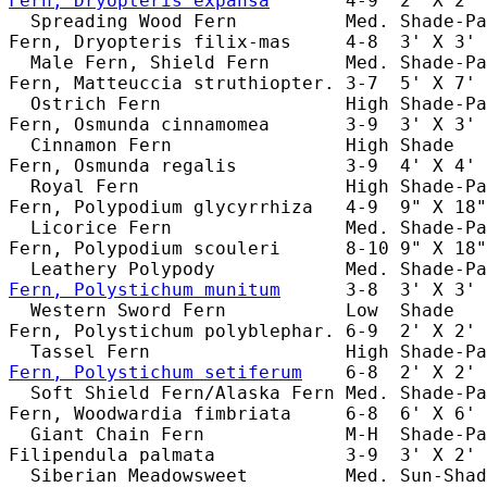
Fern, Dryopteris expansa
       4-9  2' X 2' 
  Spreading Wood Fern          Med. Shade-Pa
Fern, Dryopteris filix-mas     4-8  3' X 3' 
  Male Fern, Shield Fern       Med. Shade-Pa
Fern, Matteuccia struthiopter. 3-7  5' X 7' 
  Ostrich Fern                 High Shade-Pa
Fern, Osmunda cinnamomea       3-9  3' X 3' 
  Cinnamon Fern                High Shade   
Fern, Osmunda regalis          3-9  4' X 4' 
  Royal Fern                   High Shade-Pa
Fern, Polypodium glycyrrhiza   4-9  9" X 18"
  Licorice Fern                Med. Shade-Pa
Fern, Polypodium scouleri      8-10 9" X 18"
Fern, Polystichum munitum
      3-8  3' X 3' 
  Western Sword Fern           Low  Shade   
Fern, Polystichum polyblephar. 6-9  2' X 2' 
Fern, Polystichum setiferum
    6-8  2' X 2' 
  Soft Shield Fern/Alaska Fern Med. Shade-Pa
Fern, Woodwardia fimbriata     6-8  6' X 6' 
  Giant Chain Fern             M-H  Shade-Pa
Filipendula palmata            3-9  3' X 2' 
  Siberian Meadowsweet         Med. Sun-Shad