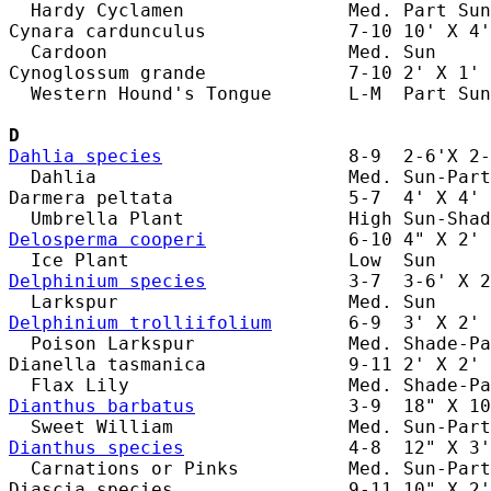
  Hardy Cyclamen               Med. Part Sun
Cynara cardunculus             7-10 10' X 4'
  Cardoon                      Med. Sun     
Cynoglossum grande             7-10 2' X 1' 
  Western Hound's Tongue       L-M  Part Sun
D
Dahlia species
                 8-9  2-6'X 2-
  Dahlia                       Med. Sun-Part
Darmera peltata                5-7  4' X 4' 
Delosperma cooperi
             6-10 4" X 2' 
Delphinium species
             3-7  3-6' X 2
Delphinium trolliifolium
       6-9  3' X 2' 
  Poison Larkspur              Med. Shade-Pa
Dianella tasmanica             9-11 2' X 2' 
Dianthus barbatus
              3-9  18" X 10
Dianthus species
               4-8  12" X 3'
  Carnations or Pinks          Med. Sun-Part
Diascia species                9-11 10" X 2'