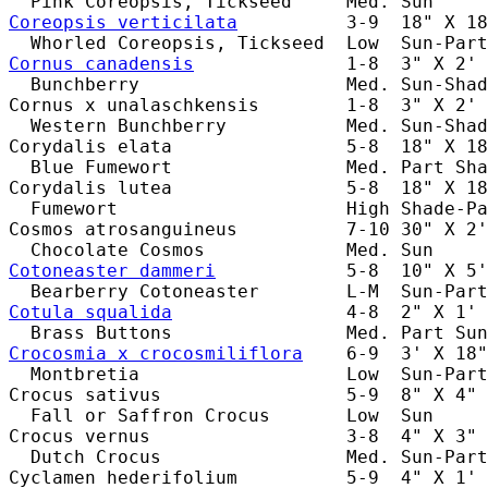
Coreopsis verticilata
          3-9  18" X 18
Cornus canadensis
              1-8  3" X 2' 
  Bunchberry                   Med. Sun-Shad
Cornus x unalaschkensis        1-8  3" X 2' 
  Western Bunchberry           Med. Sun-Shad
Corydalis elata                5-8  18" X 18
  Blue Fumewort                Med. Part Sha
Corydalis lutea                5-8  18" X 18
  Fumewort                     High Shade-Pa
Cosmos atrosanguineus          7-10 30" X 2'
Cotoneaster dammeri
            5-8  10" X 5'
Cotula squalida
                4-8  2" X 1' 
Crocosmia x crocosmiliflora
    6-9  3' X 18"
  Montbretia                   Low  Sun-Part
Crocus sativus                 5-9  8" X 4" 
  Fall or Saffron Crocus       Low  Sun     
Crocus vernus                  3-8  4" X 3" 
  Dutch Crocus                 Med. Sun-Part
Cyclamen hederifolium          5-9  4" X 1' 