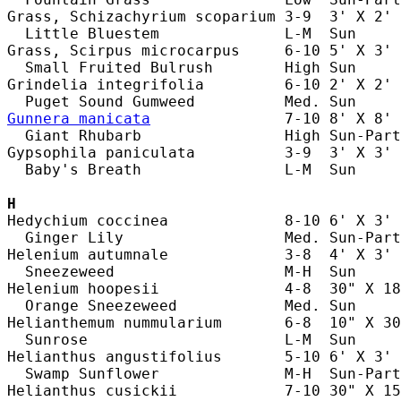
Grass, Schizachyrium scoparium 3-9  3' X 2' 
  Little Bluestem              L-M  Sun     
Grass, Scirpus microcarpus     6-10 5' X 3' 
  Small Fruited Bulrush        High Sun     
Grindelia integrifolia         6-10 2' X 2' 
Gunnera manicata
               7-10 8' X 8' 
  Giant Rhubarb                High Sun-Part
Gypsophila paniculata          3-9  3' X 3' 
  Baby's Breath                L-M  Sun     
H
Hedychium coccinea             8-10 6' X 3' 
  Ginger Lily                  Med. Sun-Part
Helenium autumnale             3-8  4' X 3' 
  Sneezeweed                   M-H  Sun     
Helenium hoopesii              4-8  30" X 18
  Orange Sneezeweed            Med. Sun     
Helianthemum nummularium       6-8  10" X 30
  Sunrose                      L-M  Sun     
Helianthus angustifolius       5-10 6' X 3' 
  Swamp Sunflower              M-H  Sun-Part
Helianthus cusickii            7-10 30" X 15