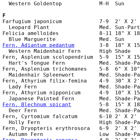
  Western Goldentop            M-H  Sun     
F
Farfugium japonicum            7-9  2' X 2' 
  Leopard Plant                Med. Sun-Part
Felicia amelloides             8-11 18" X 18
Fern, Adiantum pedantum
        3-8  18" X 15
  Western Maidenhair Fern      High Shade   
Fern, Asplenium scolopendrium  5-9  15" X 15
  Hart's Tongue Fern           Med. Shade-Pa
Fern, Asplenium trichomanes    5-8  6" X 10"
  Maidenhair Spleenwort        Med. Shade-Pa
Fern, Athyrium filix-femina    4-9  30" X 2'
  Lady Fern                    Med. Shade-Pa
Fern, Athyrium nipponicum      4-9  10" X 15
Fern, Blechnum spicant
         5-8  15" X 18
  Deer Fern                    Med. Shade-Pa
Fern, Cyrtomium falcatum       6-10 2' X 2' 
  Holly Fern                   High Shade-Pa
Fern, Dryopteris erythrosora   6-9  2' X 2' 