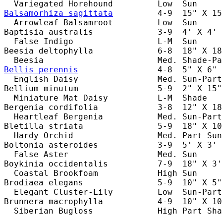
Balsamorhiza sagittata
         4-9  15" X 15
  Arrowleaf Balsamroot         Low  Sun     
Baptisia australis             3-9  4' X 4' 
  False Indigo                 L-M  Sun     
Beesia deltophylla             6-8  18" X 18
Bellis perennis
                4-8  5" X 6" 
  English Daisy                Med. Sun-Part
Bellium minutum                5-9  2" X 15"
  Miniature Mat Daisy          L-M  Shade   
Bergenia cordifolia            3-8  12" X 18
  Heartleaf Bergenia           Med. Sun-Part
Bletilla striata               5-9  18" X 10
  Hardy Orchid                 Med. Part Sun
Boltonia asteroides            3-9  5' X 3' 
  False Aster                  Med. Sun     
Boykinia occidentalis          7-9  18" X 3'
  Coastal Brookfoam            High Sun     
Brodiaea elegans               5-9  10" X 5"
  Elegant Cluster-Lily         Low  Sun-Part
Brunnera macrophylla           4-9  10" X 10
  Siberian Bugloss             High Part Sha