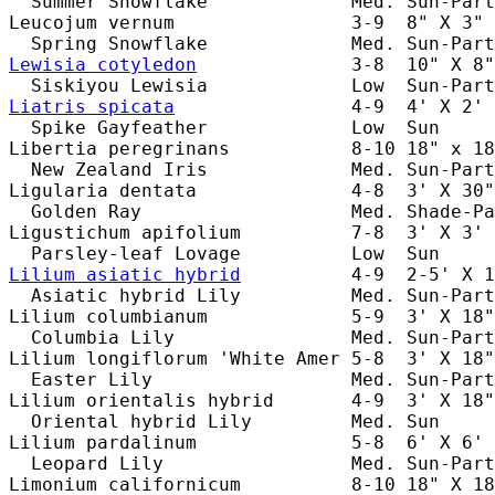
  Summer Snowflake             Med. Sun-Part
Leucojum vernum                3-9  8" X 3" 
Lewisia cotyledon
              3-8  10" X 8"
Liatris spicata
                4-9  4' X 2' 
  Spike Gayfeather             Low  Sun     
Libertia peregrinans           8-10 18" x 18
  New Zealand Iris             Med. Sun-Part
Ligularia dentata              4-8  3' X 30"
  Golden Ray                   Med. Shade-Pa
Ligustichum apifolium          7-8  3' X 3' 
Lilium asiatic hybrid
          4-9  2-5' X 1
  Asiatic hybrid Lily          Med. Sun-Part
Lilium columbianum             5-9  3' X 18"
  Columbia Lily                Med. Sun-Part
Lilium longiflorum 'White Amer 5-8  3' X 18"
  Easter Lily                  Med. Sun-Part
Lilium orientalis hybrid       4-9  3' X 18"
  Oriental hybrid Lily         Med. Sun     
Lilium pardalinum              5-8  6' X 6' 
  Leopard Lily                 Med. Sun-Part
Limonium californicum          8-10 18" X 18