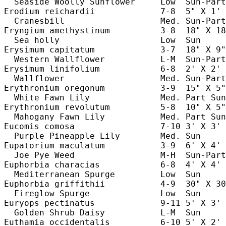
  Seaside Woolly Sunflower     Low  Sun-Part
Erodium reichardii             7-8  5" X 1' 
  Cranesbill                   Med. Sun-Part
Eryngium amethystinum          3-8  18" X 18
  Sea holly                    Low  Sun     
Erysimum capitatum             3-7  18" X 9"
  Western Wallflower           L-M  Sun-Part
Erysimum linifolium            6-8  2' X 2' 
  Wallflower                   Med. Sun-Part
Erythronium oregonum           3-9  15" X 5"
  White Fawn Lily              Med. Part Sun
Erythronium revolutum          5-8  10" X 5"
  Mahogany Fawn Lily           Med. Part Sun
Eucomis comosa                 7-10 3' X 3' 
  Purple Pineapple Lily        Med. Sun     
Eupatorium maculatum           3-9  6' X 4' 
  Joe Pye Weed                 M-H  Sun-Part
Euphorbia characias            6-8  4' X 4' 
  Mediterranean Spurge         Low  Sun     
Euphorbia griffithii           4-9  30" X 30
  Fireglow Spurge              Low  Sun     
Euryops pectinatus             9-11 5' X 3' 
  Golden Shrub Daisy           L-M  Sun     
Euthamia occidentalis          6-10 5' X 2' 