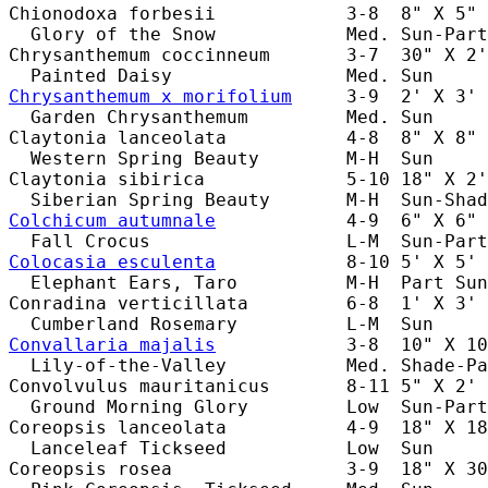
Chionodoxa forbesii            3-8  8" X 5" 
  Glory of the Snow            Med. Sun-Part
Chrysanthemum coccinneum       3-7  30" X 2'
Chrysanthemum x morifolium
     3-9  2' X 3' 
  Garden Chrysanthemum         Med. Sun     
Claytonia lanceolata           4-8  8" X 8" 
  Western Spring Beauty        M-H  Sun     
Claytonia sibirica             5-10 18" X 2'
Colchicum autumnale
            4-9  6" X 6" 
Colocasia esculenta
            8-10 5' X 5' 
  Elephant Ears, Taro          M-H  Part Sun
Conradina verticillata         6-8  1' X 3' 
Convallaria majalis
            3-8  10" X 10
  Lily-of-the-Valley           Med. Shade-Pa
Convolvulus mauritanicus       8-11 5" X 2' 
  Ground Morning Glory         Low  Sun-Part
Coreopsis lanceolata           4-9  18" X 18
  Lanceleaf Tickseed           Low  Sun     
Coreopsis rosea                3-9  18" X 30