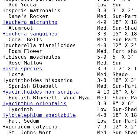
  Red Yucca                    Low  Sun     
Hesperis matronalis            3-8  3' X 2' 
Heuchera micrantha
             4-9  18" X 18
Heuchera sanguinea
             3-8  15" X 18
  Coral Bells                  Med. Sun-Part
Heucherella tiarelloides       4-8  12" X 2'
  Foam Flower                  Med. Part sha
Hibiscus moscheutos            5-9  5' X 3' 
Hosta species
                  3-9  1-2' X 1
  Hosta                        Med. Shade   
Hyacinthoides hispanica        3-8  18" X 3"
Hyacinthoides non-scripta
      4-10 18" X 6"
Hyacinthus orientalis
          3-9  8" X 6" 
Hylotelephium spectabile
       4-8  18" X 18
  Fall Sedum                   Low  Sun-Part
Hypericum calycinum            7-9  12" X 2'
  St. Johns Wort               Med. Sun-Shad