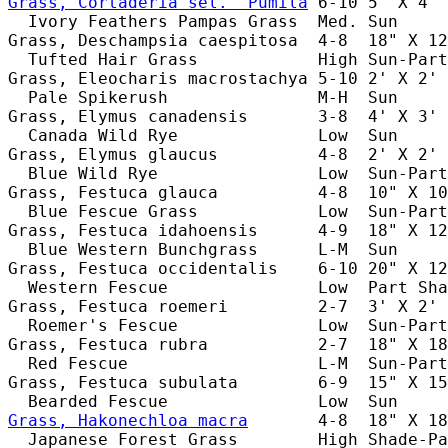
Grass, Cortaderia sel. 'Pumila
 6-10 5' X 4' 
  Ivory Feathers Pampas Grass  Med. Sun     
Grass, Deschampsia caespitosa  4-8  18" X 12
  Tufted Hair Grass            High Sun-Part
Grass, Eleocharis macrostachya 5-10 2' X 2' 
  Pale Spikerush               M-H  Sun     
Grass, Elymus canadensis       3-8  4' X 3' 
  Canada Wild Rye              Low  Sun     
Grass, Elymus glaucus          4-8  2' X 2' 
  Blue Wild Rye                Low  Sun-Part
Grass, Festuca glauca          4-8  10" X 10
  Blue Fescue Grass            Low  Sun-Part
Grass, Festuca idahoensis      4-9  18" X 12
  Blue Western Bunchgrass      L-M  Sun     
Grass, Festuca occidentalis    6-10 20" X 12
  Western Fescue               Low  Part Sha
Grass, Festuca roemeri         2-7  3' X 2' 
  Roemer's Fescue              Low  Sun-Part
Grass, Festuca rubra           2-7  18" X 18
  Red Fescue                   L-M  Sun-Part
Grass, Festuca subulata        6-9  15" X 15
Grass, Hakonechloa macra
       4-8  18" X 18
  Japanese Forest Grass        High Shade-Pa