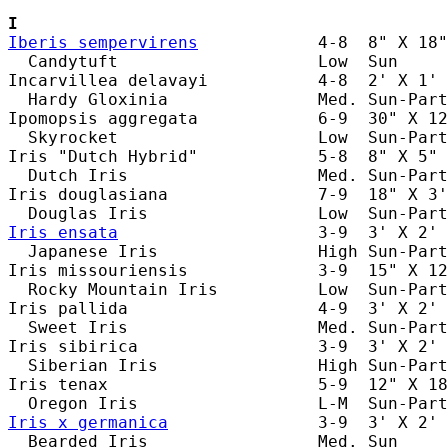
I
Iberis sempervirens
            4-8  8" X 18"
  Candytuft                    Low  Sun     
Incarvillea delavayi           4-8  2' X 1' 
  Hardy Gloxinia               Med. Sun-Part
Ipomopsis aggregata            6-9  30" X 12
  Skyrocket                    Low  Sun-Part
Iris "Dutch Hybrid"            5-8  8" X 5" 
  Dutch Iris                   Med. Sun-Part
Iris douglasiana               7-9  18" X 3'
Iris ensata
                    3-9  3' X 2' 
  Japanese Iris                High Sun-Part
Iris missouriensis             3-9  15" X 12
  Rocky Mountain Iris          Low  Sun-Part
Iris pallida                   4-9  3' X 2' 
  Sweet Iris                   Med. Sun-Part
Iris sibirica                  3-9  3' X 2' 
  Siberian Iris                High Sun-Part
Iris tenax                     5-9  12" X 18
Iris x germanica
               3-9  3' X 2' 
  Bearded Iris                 Med. Sun     