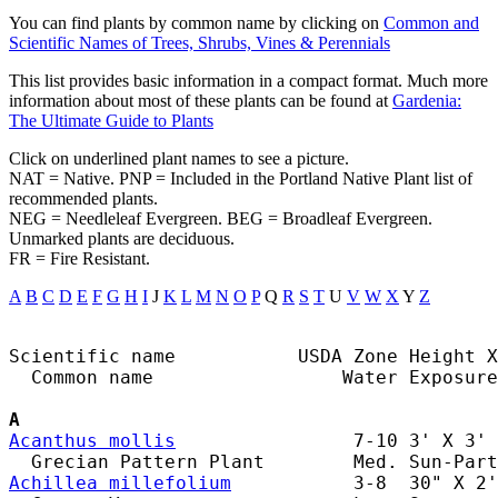
You can find plants by common name by clicking on
Common and
Scientific Names of Trees, Shrubs, Vines & Perennials
This list provides basic information in a compact format. Much more
information about most of these plants can be found at
Gardenia:
The Ultimate Guide to Plants
Click on underlined plant names to see a picture.
NAT = Native. PNP = Included in the Portland Native Plant list of
recommended plants.
NEG = Needleleaf Evergreen. BEG = Broadleaf Evergreen.
Unmarked plants are deciduous.
FR = Fire Resistant.
A
B
C
D
E
F
G
H
I
J
K
L
M
N
O
P
Q
R
S
T
U
V
W
X
Y
Z
Scientific name           USDA Zone Height X
  Common name                 Water Exposure

A
Acanthus mollis
                7-10 3' X 3' 
Achillea millefolium
           3-8  30" X 2'