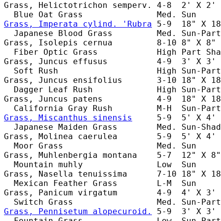
Grass, Helictotrichon semperv. 4-8  2' X 2' 
Grass, Imperata cylind. 'Rubra
 5-9  18" X 18
  Japanese Blood Grass         Med. Sun-Part
Grass, Isolepis cernua         8-10 8" X 8" 
  Fiber Optic Grass            High Part Sha
Grass, Juncus effusus          4-9  3' X 3' 
  Soft Rush                    High Sun-Part
Grass, Juncus ensifolius       3-10 18" X 18
  Dagger Leaf Rush             High Sun-Part
Grass, Juncus patens           4-9  18" X 18
Grass, Miscanthus sinensis
     5-9  5' X 4' 
  Japanese Maiden Grass        Med. Sun-Shad
Grass, Molinea caerulea        5-9  5' X 4' 
  Moor Grass                   Med. Sun     
Grass, Muhlenbergia montana    5-7  12" X 8"
  Mountain muhly               Low  Sun     
Grass, Nasella tenuissima      7-10 18" X 18
  Mexican Feather Grass        L-M  Sun     
Grass, Panicum virgatum        4-9  4' X 3' 
Grass, Pennisetum alopecuroid.
 5-9  3' X 3' 
  Fountain Grass               Low  Sun-Part