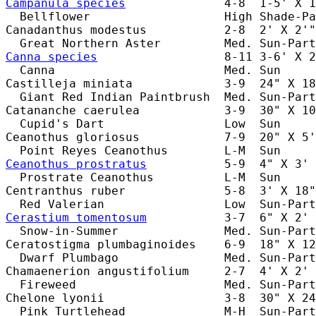
Campanula species
              4-8  1-5' X 1
  Bellflower                   High Shade-Pa
Canadanthus modestus           2-8  2' X 2'"
Canna species
                  8-11 3-6' X 2
  Canna                        Med. Sun     
Castilleja miniata             3-9  24" X 18
  Giant Red Indian Paintbrush  Med. Sun-Part
Catananche caerulea            3-9  30" X 10
  Cupid's Dart                 Low  Sun     
Ceanothus gloriosus            7-9  20" X 5'
Ceanothus prostratus
           5-9  4" X 3' 
  Prostrate Ceanothus          L-M  Sun     
Centranthus ruber              5-8  3' X 18"
Cerastium tomentosum
           3-7  6" X 2' 
  Snow-in-Summer               Med. Sun-Part
Ceratostigma plumbaginoides    6-9  18" X 12
  Dwarf Plumbago               Med. Sun-Part
Chamaenerion angustifolium     2-7  4' X 2' 
  Fireweed                     Med. Sun-Part
Chelone lyonii                 3-8  30" X 24
  Pink Turtlehead              M-H  Sun-Part