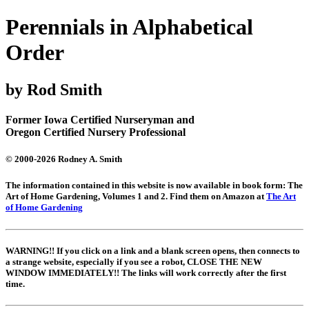
Perennials in Alphabetical
Order
by Rod Smith
Former Iowa Certified Nurseryman and
Oregon Certified Nursery Professional
© 2000-2026 Rodney A. Smith
The information contained in this website is now available in book form: The
Art of Home Gardening, Volumes 1 and 2. Find them on Amazon at
The Art
of Home Gardening
WARNING!! If you click on a link and a blank screen opens, then connects to
a strange website, especially if you see a robot, CLOSE THE NEW
WINDOW IMMEDIATELY!! The links will work correctly after the first
time.