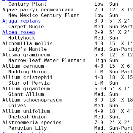
  Century Plant                Low  Sun     
Agave parryi neomexicana       7-9  12" X 12
Ajuga reptans
                  3-9  5" X 2' 
Alcea rosea
                    2-9  5' X 2' 
  Hollyhock                    Med. Sun     
Alchemilla mollis              4-8  15" X 1'
  Lady's Mantle                Med. Sun-Part
Alisma gramineum               5-8  12" X 12
  Narrow-leaf Water Plantain   High Sun     
Allium cernuum                 4-8  15" X 6"
  Nodding Onion                L-M  Sun-Part
Allium cristophii              4-8  18" X 15
  Star of Persia               L-M  Sun     
Allium giganteum               6-10 5' X 1' 
  Giant Allium                 Med. Sun     
Allium schoenoprasum           3-9  18" X 18
  Chives                       Med. Sun     
Allium unifolium               4-9  18" X 4"
  Oneleaf Onion                Med. Sun.    
Alstroemeria species           7-9  2' X 2' 