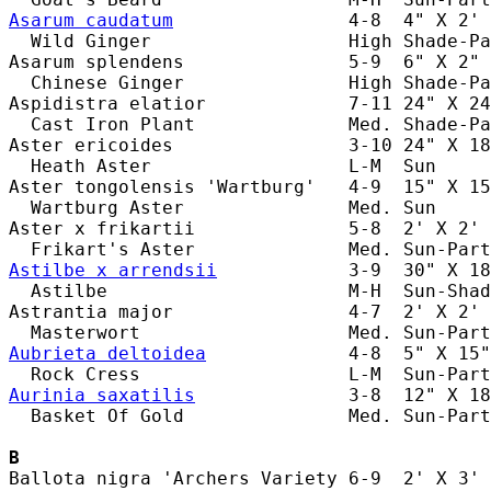
Asarum caudatum
                4-8  4" X 2' 
  Wild Ginger                  High Shade-Pa
Asarum splendens               5-9  6" X 2" 
  Chinese Ginger               High Shade-Pa
Aspidistra elatior             7-11 24" X 24
  Cast Iron Plant              Med. Shade-Pa
Aster ericoides                3-10 24" X 18
  Heath Aster                  L-M  Sun     
Aster tongolensis 'Wartburg'   4-9  15" X 15
  Wartburg Aster               Med. Sun     
Aster x frikartii              5-8  2' X 2' 
Astilbe x arrendsii
            3-9  30" X 18
  Astilbe                      M-H  Sun-Shad
Astrantia major                4-7  2' X 2' 
Aubrieta deltoidea
             4-8  5" X 15"
Aurinia saxatilis
              3-8  12" X 18
  Basket Of Gold               Med. Sun-Part
B
Ballota nigra 'Archers Variety 6-9  2' X 3' 