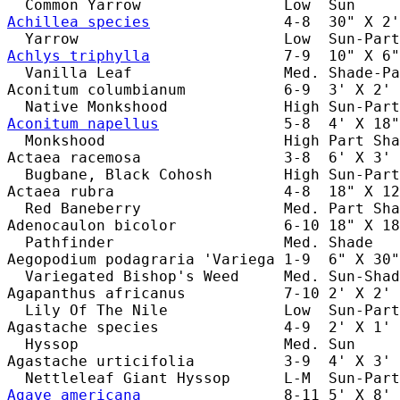
Achillea species
               4-8  30" X 2'
Achlys triphylla
               7-9  10" X 6"
  Vanilla Leaf                 Med. Shade-Pa
Aconitum columbianum           6-9  3' X 2' 
Aconitum napellus
              5-8  4' X 18"
  Monkshood                    High Part Sha
Actaea racemosa                3-8  6' X 3' 
  Bugbane, Black Cohosh        High Sun-Part
Actaea rubra                   4-8  18" X 12
  Red Baneberry                Med. Part Sha
Adenocaulon bicolor            6-10 18" X 18
  Pathfinder                   Med. Shade   
Aegopodium podagraria 'Variega 1-9  6" X 30"
  Variegated Bishop's Weed     Med. Sun-Shad
Agapanthus africanus           7-10 2' X 2' 
  Lily Of The Nile             Low  Sun-Part
Agastache species              4-9  2' X 1' 
  Hyssop                       Med. Sun     
Agastache urticifolia          3-9  4' X 3' 
Agave americana
                8-11 5' X 8' 