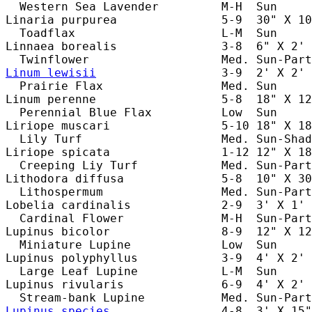
  Western Sea Lavender         M-H  Sun     
Linaria purpurea               5-9  30" X 10
  Toadflax                     L-M  Sun     
Linnaea borealis               3-8  6" X 2' 
Linum lewisii
                  3-9  2' X 2' 
  Prairie Flax                 Med. Sun     
Linum perenne                  5-8  18" X 12
  Perennial Blue Flax          Low  Sun     
Liriope muscari                5-10 18" X 18
  Lily Turf                    Med. Sun-Shad
Liriope spicata                1-12 12" X 18
  Creeping Liy Turf            Med. Sun-Part
Lithodora diffusa              5-8  10" X 30
  Lithospermum                 Med. Sun-Part
Lobelia cardinalis             2-9  3' X 1' 
  Cardinal Flower              M-H  Sun-Part
Lupinus bicolor                8-9  12" X 12
  Miniature Lupine             Low  Sun     
Lupinus polyphyllus            3-9  4' X 2' 
  Large Leaf Lupine            L-M  Sun     
Lupinus rivularis              6-9  4' X 2' 
Lupinus species
                4-8  3' X 15"