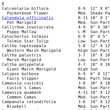
C
Calceolaria biflora            8-9  12" X 8"
Calendula officinalis
          8-11 18" X 2'
  Pot Marigold                 Med. Sun-Part
Callirhoe involucrata          4-9  8" X 30"
  Poppy Mallow                 L-M  Sun-Part
Calochortus tolmiei            6-9  8" X 5" 
  Tolmie Star-Tulip            Low  Sun-Part
Caltha leptosepala             5-8  12" X 12
  Western Marsh Marigold       High Sun-Part
Caltha palustris               3-7  18" X 18
  Marsh Marigold               Low  Sun-Part
Caltha polypetala              4-7  18" X 18
  Giant March Marigold         High Sun     
Calypso bulbosa                6-9  6" X 12"
  Fairy Slipper                Med. Part Sha
Camassia cusickii              3-8  30" X 18
  Cusick's Camas               Med. Sun-Part
Camassia quamash               4-11 18" X 12
  Common Camas                 Med. Sun-Part
Campanula rotundifolia         3-6  18" X 12