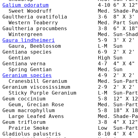
Galium odoratum
                4-10 6" X 12"
  Sweet Woodruff               Med. Shade-Pa
Gaultheria ovatifolia          3-6  8" X 3' 
  Western Teaberry             Med. Part Sun
Gaultheria procumbens          3-8  6" X 18"
Gaura lindheimeri
              5-9  3' X 2' 
  Gaura, Beeblossom            L-M  Sun     
Gentiana species               6-9  2' X 2' 
  Gentian                      High Sun     
Gentiana verna                 4-7  4" X 4" 
Geranium species
               4-9  2' X 2' 
  Cranesbill Geranium          Med. Sun-Part
Geranium viscosissimum         2-9  2' X 2' 
  Sticky Purple Geranium       L-M  Sun-Part
Geum coccinium                 5-8  12" X 12
  Geum, Grecian Rose           Med. Sun-Part
Geum macrophyllum              5-8  18" X 18
  Large Leafed Avens           Med. Shade-Pa
Geum triflorum                 3-8  4" X 12"
  Prairie Smoke                Low  Sun-Part
Gladiolus palustris            8-10 4' X 4' 