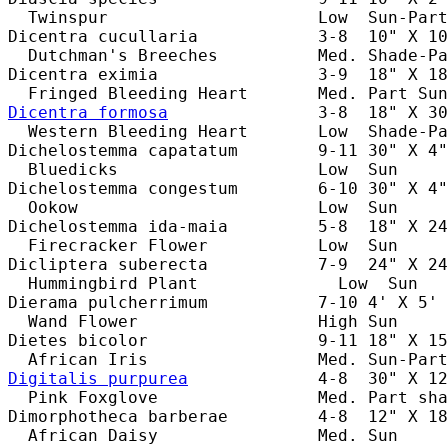
  Twinspur                     Low  Sun-Part
Dicentra cucullaria            3-8  10" X 10
  Dutchman's Breeches          Med. Shade-Pa
Dicentra eximia                3-9  18" X 18
Dicentra formosa
               3-8  18" X 30
  Western Bleeding Heart       Low  Shade-Pa
Dichelostemma capatatum        9-11 30" X 4"
  Bluedicks                    Low  Sun     
Dichelostemma congestum        6-10 30" X 4"
  Ookow                        Low  Sun     
Dichelostemma ida-maia         5-8  18" X 24
  Firecracker Flower           Low  Sun     
Dicliptera suberecta           7-9  24" X 24
  Hummingbird Plant              Low  Sun   
Dierama pulcherrimum           7-10 4' X 5' 
  Wand Flower                  High Sun     
Dietes bicolor                 9-11 18" X 15
Digitalis purpurea
             4-8  30" X 12
  Pink Foxglove                Med. Part sha
Dimorphotheca barberae         4-8  12" X 18
  African Daisy                Med. Sun     