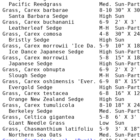
  Pacific Reedgrass            Med. Sun-Part
Grass, Carex barbarae          8-10 30" X 30
  Santa Barbara Sedge          High Sun     
Grass, Carex buchananii        6-9  2' X 3' 
  Leatherleaf Sedge            M-H  Sun-Part
Grass, Carex comosa            4-8  30" X 24
  Bristly Sedge                High Sun     
Grass, Carex morrowii 'Ice Da. 5-9  10" X 18
  Ice Dance Japanese Sedge     High Sun-Part
Grass, Carex morrowii          5-8  15" X 18
  Japanese Sedge               High Sun-Part
Grass, Carex obnupta           6-9  2' X 2' 
  Slough Sedge                 M-H  Sun-Part
Grass, Carex oshimensis 'Ever. 6-9  8" X 15"
  Evergold Sedge               High Sun-Part
Grass, Carex testacea          6-8  16" X 12
  Orange New Zealand Sedge     High Sun     
Grass, Carex tumulicola        8-10 18" X 24
  Berkeley Sedge               Med. Sun-Part
Grass, Celtica gigantea        5-8  6' X 3' 
  Giant Needle Grass           Low  Sun     
Grass, Chasmanthium latifoliu  5-9  3' X 18"