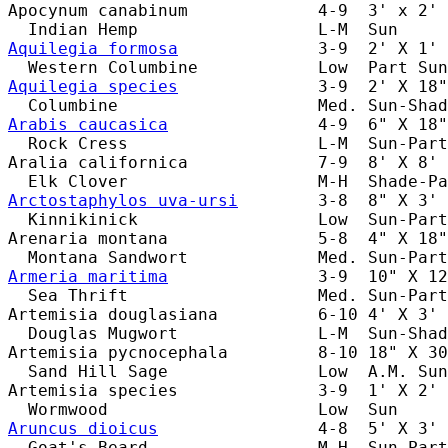
Apocynum canabinum             4-9  3' x 2' 
Aquilegia formosa
              3-9  2' X 1' 
Aquilegia species
              3-9  2' X 18"
Arabis caucasica
               4-9  6" X 18"
  Rock Cress                   L-M  Sun-Part
Aralia californica             7-9  8' X 8' 
Arctostaphylos uva-ursi
        3-8  8" X 3' 
  Kinnikinick                  Low  Sun-Part
Arenaria montana               5-8  4" X 18"
Armeria maritima
               3-9  10" X 12
  Sea Thrift                   Med. Sun-Part
Artemisia douglasiana          6-10 4' X 3' 
  Douglas Mugwort              L-M  Sun-Shad
Artemisia pycnocephala         8-10 18" X 30
  Sand Hill Sage               Low  A.M. Sun
Artemisia species              3-9  1' X 2' 
Aruncus dioicus
                4-8  5' X 3' 