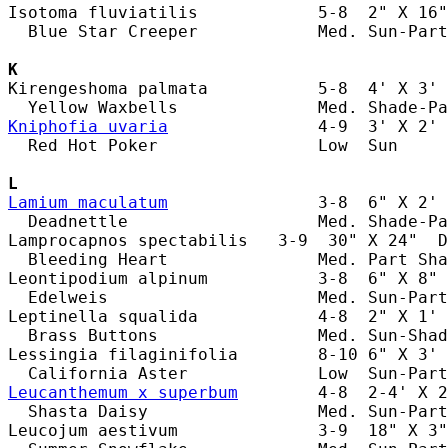
Isotoma fluviatilis            5-8  2" X 16"
  Blue Star Creeper            Med. Sun-Part
K
Kirengeshoma palmata           5-8  4' X 3' 
Kniphofia uvaria
               4-9  3' X 2' 
  Red Hot Poker                Low  Sun     
L
Lamium maculatum
               3-8  6" X 2' 
  Deadnettle                   Med. Shade-Pa
Lamprocapnos spectabilis   3-9  30" X 24"  D
  Bleeding Heart               Med. Part Sha
Leontipodium alpinum           3-8  6" X 8" 
  Edelweis                     Med. Sun-Part
Leptinella squalida            4-8  2" X 1' 
  Brass Buttons                Med. Sun-Shad
Lessingia filaginifolia        8-10 6" X 3' 
Leucanthemum x superbum
        4-8  2-4' X 2
  Shasta Daisy                 Med. Sun-Part
Leucojum aestivum              3-9  18" X 3"