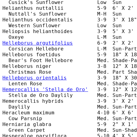
  Cusick's Sunflower           Low  Sun     
Helianthus nuttallii           5-9  6' X 2' 
  Nuttall's Sunflower          M-H  Sun     
Helianthus occidentalis        3-9  3' X 18"
  Western Sunflower            Low  Sun     
Heliopsis helianthoides        3-9  5' X 3' 
Helleborus argutifolius
        6-9  2' X 2' 
  Corsican Hellebore           L-M  Sun-Part
Helleborus foetidus            5-9  18" X 18
  Bear's Foot Hellebore        Med. Shade-Pa
Helleborus niger               3-8  12" X 18
Helleborus orientalis
          3-9  18" X 30
Hemerocallis 'Stella de Oro'
   3-9  12" X 12
  Stella de Oro Daylily        Med. Sun-Part
Hemerocallis hybrids           3-9  3' X 2' 
  Daylily                      Med. Sun-Part
Heracleum maximum              4-10 6' X 6' 
  Cow Parsnip                  Med. Sun-Part
Herniaria glabra               5-9  2" X 1' 
  Green Carpet                 Med. Sun-Shad
Hesperaloe parviflora          5-10 4' X 5' 