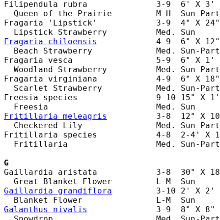
Filipendula rubra              3-9  6' X 3' 
  Queen of the Prairie         M-H  Sun-Part
Fragaria 'Lipstick'            3-9  4" X 24"
Fragaria chiloensis
            4-9  6" X 12"
  Beach Strawberry             Med. Sun-Part
Fragaria vesca                 5-9  6" X 1' 
  Woodland Strawberry          Med. Sun-Part
Fragaria virginiana            4-9  6" X 18"
  Scarlet Strawberry           Med. Sun-Part
Freesia species                9-10 15" X 1'
Fritillaria meleagris
          3-8  12" X 10
  Checkered Lily               Med. Sun-Part
Fritillaria species            4-8  2-4' X 1
  Fritillaria                  Med. Sun-Part
G
Gaillardia aristata            3-8  30" X 18
Gaillardia grandiflora
         3-10 2' X 2' 
Galanthus nivalis
              3-9  8" X 8" 