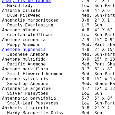
Amaryllis belladona
            7-9  2' X 1' 
  Naked Lady                   Low  Sun-Part
Amsonia ciliata                5-9  4' X 6' 
  Blue Milkweed                Med. Sun-Part
Anaphalis margaritacea         3-8  2' X 1' 
  Pearly Everlasting           L-M  Sun     
Anemone blanda                 4-8  4" X 6" 
  Grecian Windflower           Low  Sun-Part
Anemone coronaria              7-9  15" X 9"
Anemone huphensis
              4-8  2' X 15"
  Japanese Anemone             Med. Sun-Part
Anemone multifida              3-9  15" x 18
  Pacific Anemone              Med. Part Sha
Anemone parviflora             3-7  8" x 8" 
  Small-Flowered Anemone       Med. Sun-Part
Anemone sylvestris             3-8  15" x 15
  Snowdrop Anemone             Med. Shade-Pa
Antennaria argentea            4-7  12" x 12
  Silver Pussytoes             Low  Sun     
Antennaria parvifolia          5-7  5" x 8" 
  Small-Leaf Pussytoes         Low  Sun-Part
Anthemis tinctoria             3-8  2' X 2' 
  Hardy Marguerite Daisy       Med. Sun     