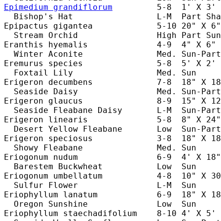
Epimedium grandiflorum
         5-8  1' X 3' 
  Bishop's Hat                 L-M  Part Sha
Epipactus gigantea             5-10 20" X 6"
  Stream Orchid                High Part Sun
Eranthis hyemalis              4-9  4" X 6" 
  Winter Aconite               Med. Sun-Part
Eremurus species               5-8  5' X 2' 
  Foxtail Lily                 Med. Sun     
Erigeron decumbens             7-8  18" X 18
  Seaside Daisy                Med. Sun-Part
Erigeron glaucus               8-9  15" X 12
  Seaside Fleabane Daisy       L-M  Sun-Part
Erigeron linearis              5-8  8" X 24"
  Desert Yellow Fleabane       Low  Sun-Part
Erigeron speciosus             3-8  18" X 18
  Showy Fleabane               Med. Sun     
Eriogonum nudum                6-9  4' X 18"
  Barestem Buckwheat           Low  Sun     
Eriogonum umbellatum           4-8  10" X 30
  Sulfur Flower                L-M  Sun     
Eriophyllum lanatum            6-9  18" X 18
  Oregon Sunshine              Low  Sun     
Eriophyllum staechadifolium    8-10 4' X 5' 