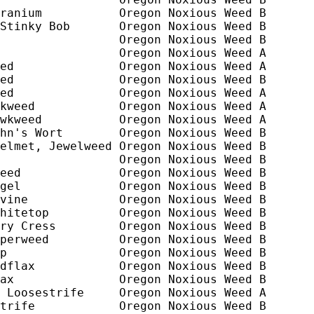
ranium           Oregon Noxious Weed B

Stinky Bob       Oregon Noxious Weed B

                 Oregon Noxious Weed B

                 Oregon Noxious Weed A

ed               Oregon Noxious Weed A

ed               Oregon Noxious Weed B 

ed               Oregon Noxious Weed A

kweed            Oregon Noxious Weed A

wkweed           Oregon Noxious Weed A

hn's Wort        Oregon Noxious Weed B

elmet, Jewelweed Oregon Noxious Weed B

                 Oregon Noxious Weed B

eed              Oregon Noxious Weed B

gel              Oregon Noxious Weed B

vine             Oregon Noxious Weed B

hitetop          Oregon Noxious Weed B

ry Cress         Oregon Noxious Weed B

perweed          Oregon Noxious Weed B

p                Oregon Noxious Weed B

dflax            Oregon Noxious Weed B

ax               Oregon Noxious Weed B

 Loosestrife     Oregon Noxious Weed A 

trife            Oregon Noxious Weed B
