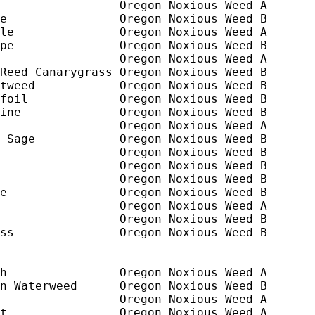
                 Oregon Noxious Weed A

e                Oregon Noxious Weed B

le               Oregon Noxious Weed A

pe               Oregon Noxious Weed B

                 Oregon Noxious Weed A

Reed Canarygrass Oregon Noxious Weed B

tweed            Oregon Noxious Weed B

foil             Oregon Noxious Weed B

ine              Oregon Noxious Weed B

                 Oregon Noxious Weed A

 Sage            Oregon Noxious Weed B

                 Oregon Noxious Weed B

                 Oregon Noxious Weed B

                 Oregon Noxious Weed B

e                Oregon Noxious Weed B

                 Oregon Noxious Weed A

                 Oregon Noxious Weed B

ss               Oregon Noxious Weed B

h                Oregon Noxious Weed A

n Waterweed      Oregon Noxious Weed B

                 Oregon Noxious Weed A

t                Oregon Noxious Weed A
