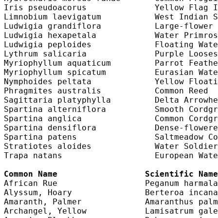
Iris pseudoacorus              Yellow Flag I
Limnobium laevigatum           West Indian S
Ludwigia grandiflora           Large-flower 
Ludwigia hexapetala            Water Primros
Ludwigia peploides             Floating Wate
Lythrum salicaria              Purple Looses
Myriophyllum aquaticum         Parrot Feathe
Myriophyllum spicatum          Eurasian Wate
Nymphoides peltata             Yellow Floati
Phragmites australis           Common Reed  
Sagittaria platyphylla         Delta Arrowhe
Spartina alterniflora          Smooth Cordgr
Spartina anglica               Common Cordgr
Spartina densiflora            Dense-flowere
Spartina patens                Saltmeadow Co
Stratiotes aloides             Water Soldier
Trapa natans                   European Wate
Common Name                  Scientific Name
African Rue                  Peganum harmala
Alyssum, Hoary               Berteroa incana
Amaranth, Palmer             Amaranthus palm
Archangel, Yellow            Lamisatrum gale