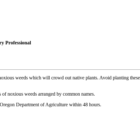
y Professional
xious weeds which will crowd out native plants. Avoid planting these plan
ons of noxious weeds arranged by common names.
he Oregon Department of Agriculture within 48 hours.