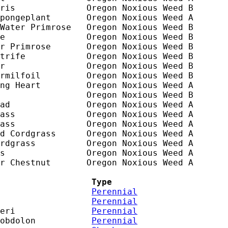
ris              Oregon Noxious Weed B

pongeplant       Oregon Noxious Weed A

Water Primrose   Oregon Noxious Weed B

e                Oregon Noxious Weed B

r Primrose       Oregon Noxious Weed B

trife            Oregon Noxious Weed B

r                Oregon Noxious Weed B

rmilfoil         Oregon Noxious Weed B

ng Heart         Oregon Noxious Weed A

                 Oregon Noxious Weed B

ad               Oregon Noxious Weed A

ass              Oregon Noxious Weed A

ass              Oregon Noxious Weed A

d Cordgrass      Oregon Noxious Weed A

rdgrass          Oregon Noxious Weed A

s                Oregon Noxious Weed A

r Chestnut       Oregon Noxious Weed A

                  Type
                  
Perennial
                  
Perennial
eri               
Perennial
obdolon           
Perennial