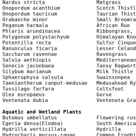
Nardus stricta                 Matgrass     
Onopordum acanthium            Scotch Thistl
Onopordum tauricum             Taurian Thist
Orabanche minor                Small Broomra
Peganum harmala                African Rue  
Phlaris arundinacea            Ribbongrass, 
Polygonum polystachyum         Himalayan Kno
Potentilla recta               Sulfur Cinque
Ranunculus ficaria             Lesser Celand
Saccharum ravennae             Ravengrass   
Salvia aethiopis               Mediterranean
Senecio jaconbaea              Tansy Ragwort
Silybum marianum               Milk Thistle 
Sphaeruphysa salsula           Swainsonpea  
Taeniantherum canput-medusae   Medusahead Ry
Tussilago farfara              Coltsfoot    
Ulex europaeus                 Gorse        
Ventenata dubia                Ventenata Gra
Aquatic and Wetland Plants
Butomus umbellatus             Flowering rus
Egeria densa(Elodea)           South America
Hydrilla verticillata          Hydrilla     
Hydrocharis morsus-ranae       Common Frogbi