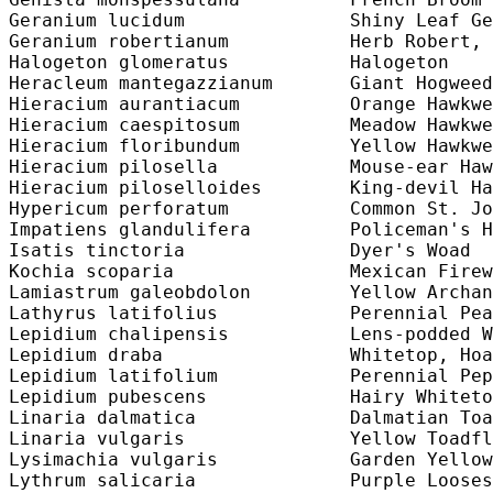
Geranium lucidum               Shiny Leaf Ge
Geranium robertianum           Herb Robert, 
Halogeton glomeratus           Halogeton    
Heracleum mantegazzianum       Giant Hogweed
Hieracium aurantiacum          Orange Hawkwe
Hieracium caespitosum          Meadow Hawkwe
Hieracium floribundum          Yellow Hawkwe
Hieracium pilosella            Mouse-ear Haw
Hieracium piloselloides        King-devil Ha
Hypericum perforatum           Common St. Jo
Impatiens glandulifera         Policeman's H
Isatis tinctoria               Dyer's Woad  
Kochia scoparia                Mexican Firew
Lamiastrum galeobdolon         Yellow Archan
Lathyrus latifolius            Perennial Pea
Lepidium chalipensis           Lens-podded W
Lepidium draba                 Whitetop, Hoa
Lepidium latifolium            Perennial Pep
Lepidium pubescens             Hairy Whiteto
Linaria dalmatica              Dalmatian Toa
Linaria vulgaris               Yellow Toadfl
Lysimachia vulgaris            Garden Yellow
Lythrum salicaria              Purple Looses