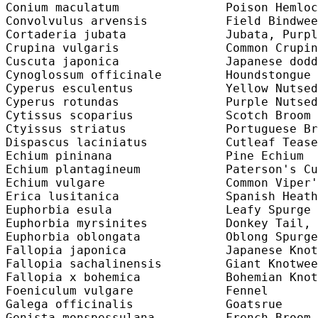
Conium maculatum               Poison Hemloc
Convolvulus arvensis           Field Bindwee
Cortaderia jubata              Jubata, Purpl
Crupina vulgaris               Common Crupin
Cuscuta japonica               Japanese dodd
Cynoglossum officinale         Houndstongue 
Cyperus esculentus             Yellow Nutsed
Cyperus rotundas               Purple Nutsed
Cytissus scoparius             Scotch Broom 
Ctyissus striatus              Portuguese Br
Dispascus laciniatus           Cutleaf Tease
Echium pininana                Pine Echium  
Echium plantagineum            Paterson's Cu
Echium vulgare                 Common Viper'
Erica lusitanica               Spanish Heath
Euphorbia esula                Leafy Spurge 
Euphorbia myrsinites           Donkey Tail, 
Euphorbia oblongata            Oblong Spurge
Fallopia japonica              Japanese Knot
Fallopia sachalinensis         Giant Knotwee
Fallopia x bohemica            Bohemian Knot
Foeniculum vulgare             Fennel       
Galega officinalis             Goatsrue     
Genista monspessulana          French Broom 