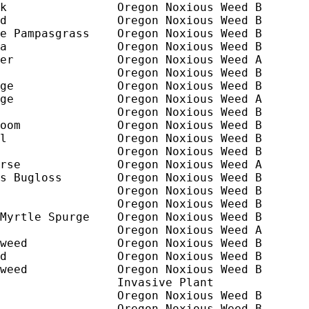
k                Oregon Noxious Weed B

d                Oregon Noxious Weed B

e Pampasgrass    Oregon Noxious Weed B

a                Oregon Noxious Weed B

er               Oregon Noxious Weed A 

                 Oregon Noxious Weed B       
ge               Oregon Noxious Weed B

ge               Oregon Noxious Weed A

                 Oregon Noxious Weed B

oom              Oregon Noxious Weed B

l                Oregon Noxious Weed B

                 Oregon Noxious Weed B      

rse              Oregon Noxious Weed A

s Bugloss        Oregon Noxious Weed B

                 Oregon Noxious Weed B

                 Oregon Noxious Weed B

Myrtle Spurge    Oregon Noxious Weed B

                 Oregon Noxious Weed A

weed             Oregon Noxious Weed B

d                Oregon Noxious Weed B

weed             Oregon Noxious Weed B

                 Invasive Plant

                 Oregon Noxious Weed B

                 Oregon Noxious Weed B
