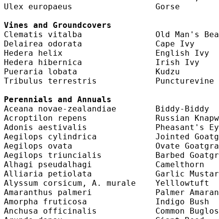
Ulex europaeus                 Gorse        
Vines and Groundcovers
Clematis vitalba               Old Man's Bea
Delairea odorata               Cape Ivy     
Hedera helix                   English Ivy  
Hedera hibernica               Irish Ivy    
Pueraria lobata                Kudzu        
Tribulus terrestris            Puncturevine 
Perennials and Annuals
Aceana novae-zealandiae        Biddy-Biddy  
Acroptilon repens              Russian Knapw
Adonis aestivalis              Pheasant's Ey
Aegilops cylindrica            Jointed Goatg
Aegilops ovata                 Ovate Goatgra
Aegilops triuncialis           Barbed Goatgr
Alhagi pseudalhagi             Camelthorn   
Alliaria petiolata             Garlic Mustar
Alyssum corsicum, A. murale    Yelllowtuft  
Amaranthus palmeri             Palmer Amaran
Amorpha fruticosa              Indigo Bush  
Anchusa officinalis            Common Buglos