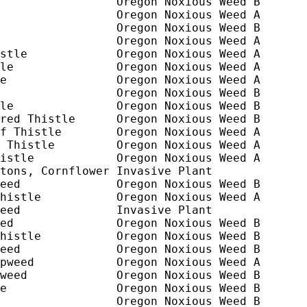
                 Oregon Noxious Weed B

                 Oregon Noxious Weed A

                 Oregon Noxious Weed B

                 Oregon Noxious Weed A

stle             Oregon Noxious Weed A

le               Oregon Noxious Weed A

e                Oregon Noxious Weed A

                 Oregon Noxious Weed B

le               Oregon Noxious Weed B

red Thistle      Oregon Noxious Weed B

f Thistle        Oregon Noxious Weed A

 Thistle         Oregon Noxious Weed A

istle            Oregon Noxious Weed A

tons, Cornflower Invasive Plant

eed              Oregon Noxious Weed B

histle           Oregon Noxious Weed A

eed              Invasive Plant

ed               Oregon Noxious Weed B

histle           Oregon Noxious Weed B

eed              Oregon Noxious Weed B

pweed            Oregon Noxious Weed A

weed             Oregon Noxious Weed B

e                Oregon Noxious Weed B

                 Oregon Noxious Weed B
