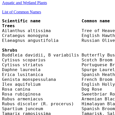
Aquatic and Wetland Plants
List of Common Names
Scientific name                Common name  
Trees
Ailanthus altissima            Tree of Heave
Crataegus monogyna             English Hawth
Elaeagnus angustifolia         Russian Olive
Shrubs
Buddleia davidii, B variabilis Butterfly Bus
Cytisus scoparius              Scotch Broom 
Cytisus striatus               Portuguese Br
Daphne laureola                Spurge Laurel
Erica lusitanica               Spanish Heath
Genista monspessulana          French Broom 
Ilex aquifolium                English Holly
Rosa canina                    Dog Rose     
Rosa rubiginosa                Sweetbriar Ro
Rubus armeniacus               Armenian Blac
Rubus discolor (R. procerus)   Himalayan Bla
Spartium junceum               Spanish Broom
Tamarix ramosissima            Tamarisk, Sal