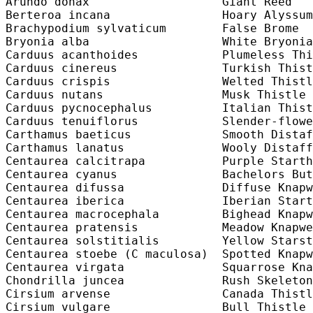
Arundo donax                   Giant Reed   
Berteroa incana                Hoary Alyssum
Brachypodium sylvaticum        False Brome  
Bryonia alba                   White Bryonia
Carduus acanthoides            Plumeless Thi
Carduus cinereus               Turkish Thist
Carduus crispis                Welted Thistl
Carduus nutans                 Musk Thistle 
Carduus pycnocephalus          Italian Thist
Carduus tenuiflorus            Slender-flowe
Carthamus baeticus             Smooth Distaf
Carthamus lanatus              Wooly Distaff
Centaurea calcitrapa           Purple Starth
Centaurea cyanus               Bachelors But
Centaurea difussa              Diffuse Knapw
Centaurea iberica              Iberian Start
Centaurea macrocephala         Bighead Knapw
Centaurea pratensis            Meadow Knapwe
Centaurea solstitialis         Yellow Starst
Centaurea stoebe (C maculosa)  Spotted Knapw
Centaurea virgata              Squarrose Kna
Chondrilla juncea              Rush Skeleton
Cirsium arvense                Canada Thistl
Cirsium vulgare                Bull Thistle 