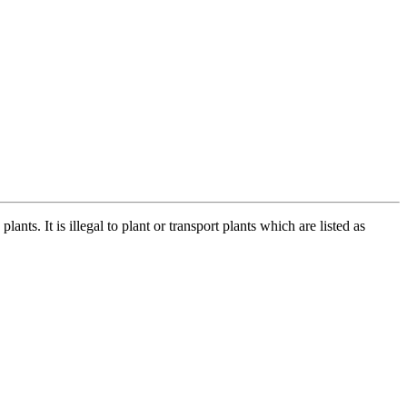
ts. It is illegal to plant or transport plants which are listed as