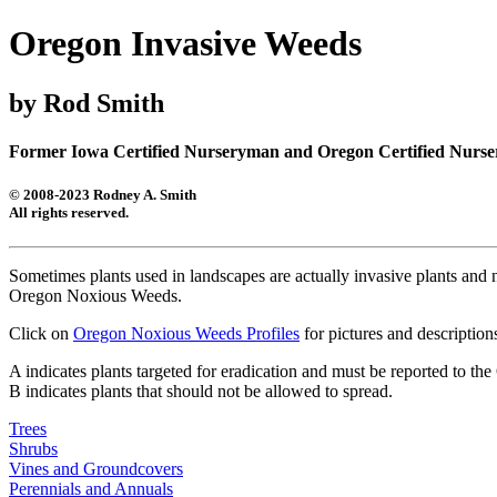
Oregon Invasive Weeds
by Rod Smith
Former Iowa Certified Nurseryman and Oregon Certified Nurser
© 2008-2023 Rodney A. Smith
All rights reserved.
Sometimes plants used in landscapes are actually invasive plants and no
Oregon Noxious Weeds.
Click on
Oregon Noxious Weeds Profiles
for pictures and descripti
A indicates plants targeted for eradication and must be reported to t
B indicates plants that should not be allowed to spread.
Trees
Shrubs
Vines and Groundcovers
Perennials and Annuals