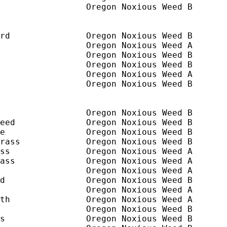
                 Oregon Noxious Weed B

rd               Oregon Noxious Weed B       
                 Oregon Noxious Weed A

                 Oregon Noxious Weed B

                 Oregon Noxious Weed B

                 Oregon Noxious Weed A

                 Oregon Noxious Weed B

                 Oregon Noxious Weed B

eed              Oregon Noxious Weed B

e                Oregon Noxious Weed B

rass             Oregon Noxious Weed B

ss               Oregon Noxious Weed A

ass              Oregon Noxious Weed A

                 Oregon Noxious Weed A

d                Oregon Noxious Weed B

                 Oregon Noxious Weed A

th               Oregon Noxious Weed A

                 Oregon Noxious Weed B

s                Oregon Noxious Weed B
