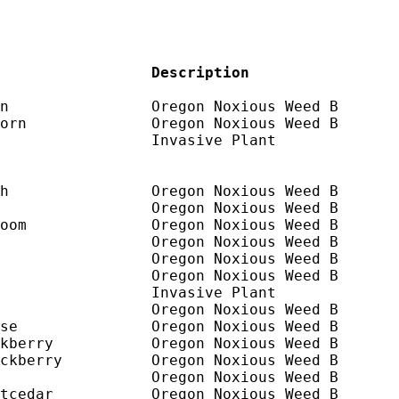
                 Description
n                Oregon Noxious Weed B

orn              Oregon Noxious Weed B

                 Invasive Plant

h                Oregon Noxious Weed B

                 Oregon Noxious Weed B

oom              Oregon Noxious Weed B

                 Oregon Noxious Weed B

                 Oregon Noxious Weed B

                 Oregon Noxious Weed B

                 Invasive Plant

                 Oregon Noxious Weed B

se               Oregon Noxious Weed B

kberry           Oregon Noxious Weed B

ckberry          Oregon Noxious Weed B

                 Oregon Noxious Weed B

tcedar           Oregon Noxious Weed B
