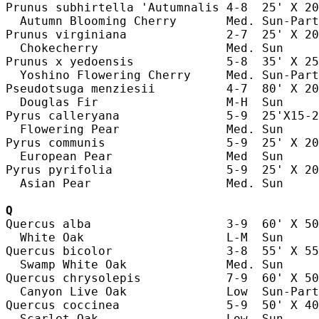
Prunus subhirtella 'Autumnalis 4-8  25' X 20
  Autumn Blooming Cherry       Med. Sun-Part
Prunus virginiana              2-7  25' X 20
  Chokecherry                  Med. Sun     
Prunus x yedoensis             5-8  35' X 25
  Yoshino Flowering Cherry     Med. Sun-Part
Pseudotsuga menziesii          4-7  80' X 20
  Douglas Fir                  M-H  Sun     
Pyrus calleryana               5-9  25'X15-2
  Flowering Pear               Med. Sun     
Pyrus communis                 5-9  25' X 20
  European Pear                Med  Sun     
Pyrus pyrifolia                5-9  25' X 20
  Asian Pear                   Med. Sun     
Q
Quercus alba                   3-9  60' X 50
  White Oak                    L-M  Sun     
Quercus bicolor                3-8  55' X 55
  Swamp White Oak              Med. Sun     
Quercus chrysolepis            7-9  60' X 50
  Canyon Live Oak              Low  Sun-Part
Quercus coccinea               5-9  50' X 40
  Scarlet Oak                  Low  Sun     