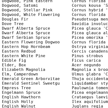
Dogwood, Pink Eastern        Cornus florida 
Dogwood, Satomi              Cornus kousa 'S
Dogwood, Stellar Pink        Cornus hybrid '
Dogwood, White Flowering     Cornus florida 
Douglas Fir                  Pseudotsuga men
Dove Tree                    Davidia involuc
Dwarf Alberta Spruce         Picea glauca 'C
Dwarf Alberta Spruce         Picea glauca al
Dwarf Serbian Spruce         Picea omorika '
Eastern Flowering Dogwoo     Cornus florida 
Eastern Hop Hornbeam         Ostrya virginia
Eastern Redbud               Cercis canadens
Eastern White Pine           Pinus strobus  
Edible Fig                   Ficus carica   
Elder, Box                   Acer negundo   
Elizabeth Magnolia           Magnolia x broo
Elm, Camperdown              Ulmus glabra 'C
Emerald Green Arborvitae     Thuja occidenta
Emerald Sentinel Sweetgu     Liquidambar sty
Empress Tree                 Paulownia tomen
Engelmann Spruce             Picea engelmann
English Hawthorn             Crataegus laevi
English Holly                Ilex aquifolium
English Walnut               Juglans regia  