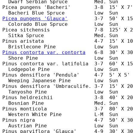
  Dwarf Serbian Spruce         Med. Sun     
Picea pungens 'Bacheri'        3-8  15' X 7'
Picea pungens 'Glauca'
         3-7  50' X 15
  Colorado Blue Spruce         Low  Sun     
Picea sitchensis               7-8  125' X 2
  Sitka Spruce                 Med. Sun     
Pinus aristata                 4-7  15' X 10
Pinus contorta var. contorta
   6-8  30' X 30
  Shore Pine                   Low  Sun     
Pinus contorta var. latifolia  3-7  60' X 15
  Lodgepole Pine               Low  Sun     
Pinus densiflora 'Pendula'     4-7  5' X 5' 
  Weeping Japanese Pine        Low  Sun     
Pinus densiflora 'Umbraculife. 3-7  15' X 20
  Tanyosho Pine                Low  Sun     
Pinus heldreichii              3-8  40' X 20
  Bosnian Pine                 Med. Sun     
Pinus monticola                3-7  80' X 20
  Western White Pine           L-M  Sun     
Pinus nigra                    4-7  50' X 30
  Austrian Pine                Low  Sun     
Pinus parviflora 'Glauca'      4-9  30' X 30