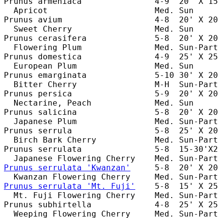
Prunus armeniaca               4-9  20' X 15
  Apricot                      Med. Sun     
Prunus avium                   4-8  20' X 20
  Sweet Cherry                 Med. Sun     
Prunus cerasifera              5-8  20' X 20
  Flowering Plum               Med. Sun-Part
Prunus domestica               4-9  25' X 25
  European Plum                Med. Sun     
Prunus emarginata              5-10 30' X 20
  Bitter Cherry                M-H  Sun-Part
Prunus persica                 5-9  20' X 20
  Nectarine, Peach             Med. Sun     
Prunus salicina                5-8  20' X 20
  Japanese Plum                Med. Sun-Part
Prunus serrula                 5-8  25' X 20
  Birch Bark Cherry            Med. Sun-Part
Prunus serrulata               5-8  15-30'X2
Prunus serrulata 'Kwanzan'
     5-8  20' X 20
Prunus serrulata 'Mt. Fuji'
    5-8  15' X 25
  Mt. Fuji Flowering Cherry    Med. Sun-Part
Prunus subhirtella             4-8  25' X 25
  Weeping Flowering Cherry     Med. Sun-Part