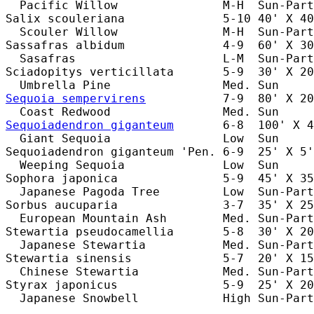
  Pacific Willow               M-H  Sun-Part
Salix scouleriana              5-10 40' X 40
  Scouler Willow               M-H  Sun-Part
Sassafras albidum              4-9  60' X 30
  Sasafras                     L-M  Sun-Part
Sciadopitys verticillata       5-9  30' X 20
Sequoia sempervirens
           7-9  80' X 20
Sequoiadendron giganteum
       6-8  100' X 4
  Giant Sequoia                Low  Sun     
Sequoiadendron giganteum 'Pen. 6-9  25' X 5'
  Weeping Sequoia              Low  Sun     
Sophora japonica               5-9  45' X 35
  Japanese Pagoda Tree         Low  Sun-Part
Sorbus aucuparia               3-7  35' X 25
  European Mountain Ash        Med. Sun-Part
Stewartia pseudocamellia       5-8  30' X 20
  Japanese Stewartia           Med. Sun-Part
Stewartia sinensis             5-7  20' X 15
  Chinese Stewartia            Med. Sun-Part
Styrax japonicus               5-9  25' X 20
  Japanese Snowbell            High Sun-Part