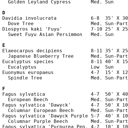
  Golden Leyland Cypress       Med. Sun     
D
Davidia involucrata            6-8  35' X 30
  Dove Tree                    Med. Sun-Part
Diospyros kaki 'Fuyu'          7-10 25' X 25
  Sweet Fuyu Asian Persimmon   Med. Sun     
E
Elaeocarpus decipiens          8-11 35' X 25
  Japanese Blueberry Tree      Med. Sun-Part
Eucalyptus species             8-11 40' X 15
  Eucalyptus                   Low  Sun     
Euonymus europaeus             4-7  15' X 12
  Spindle Tree                 Med. Sun-Part
F
Fagus sylvatica                4-7  50' X 40
  European Beech               Med. Sun-Part
Fagus sylvatica 'Dawyck'       4-7  50' X 10
  Columnar European Beech      Med. Sun-Part
Fagus sylvatica 'Dawyck Purple 5-7  40' X 10
  Columnar Purple Beech        Med. Sun-Part
Fagus sylvatica 'Purpurea Pen. 4-7  10' X 10