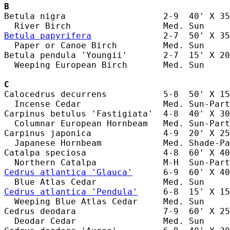
B
Betula nigra                   2-9  40' X 35
Betula papyrifera
              2-7  50' X 35
  Paper or Canoe Birch         Med. Sun     
Betula pendula 'Youngii'       2-7  15' X 20
  Weeping European Birch       Med. Sun     
C
Calocedrus decurrens           5-8  50' X 15
  Incense Cedar                Med. Sun-Part
Carpinus betulus 'Fastigiata'  4-8  40' X 30
  Columnar European Hornbeam   Med. Sun-Part
Carpinus japonica              4-9  20' X 25
  Japanese Hornbeam            Med. Shade-Pa
Catalpa speciosa               4-8  60' X 40
Cedrus atlantica 'Glauca'
      6-9  60' X 40
Cedrus atlantica 'Pendula'
     6-8  15' X 15
  Weeping Blue Atlas Cedar     Med. Sun     
Cedrus deodara                 7-9  60' X 25
  Deodar Cedar                 Med. Sun     