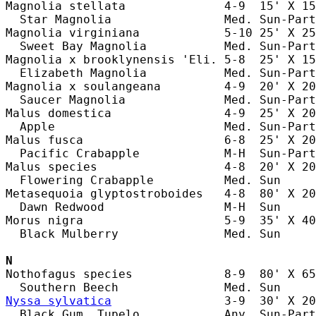
Magnolia stellata              4-9  15' X 15
  Star Magnolia                Med. Sun-Part
Magnolia virginiana            5-10 25' X 25
  Sweet Bay Magnolia           Med. Sun-Part
Magnolia x brooklynensis 'Eli. 5-8  25' X 15
  Elizabeth Magnolia           Med. Sun-Part
Magnolia x soulangeana         4-9  20' X 20
  Saucer Magnolia              Med. Sun-Part
Malus domestica                4-9  25' X 20
  Apple                        Med. Sun-Part
Malus fusca                    6-8  25' X 20
  Pacific Crabapple            M-H  Sun-Part
Malus species                  4-8  20' X 20
  Flowering Crabapple          Med. Sun     
Metasequoia glyptostroboides   4-8  80' X 20
  Dawn Redwood                 M-H  Sun     
Morus nigra                    5-9  35' X 40
  Black Mulberry               Med. Sun     
N
Nothofagus species             8-9  80' X 65
Nyssa sylvatica
                3-9  30' X 20
  Black Gum, Tupelo            Any  Sun-Part