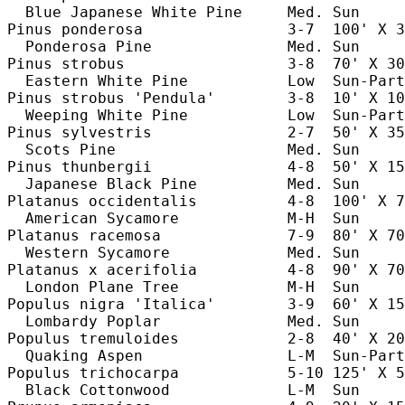
  Blue Japanese White Pine     Med. Sun     
Pinus ponderosa                3-7  100' X 3
  Ponderosa Pine               Med. Sun     
Pinus strobus                  3-8  70' X 30
  Eastern White Pine           Low  Sun-Part
Pinus strobus 'Pendula'        3-8  10' X 10
  Weeping White Pine           Low  Sun-Part
Pinus sylvestris               2-7  50' X 35
  Scots Pine                   Med. Sun     
Pinus thunbergii               4-8  50' X 15
  Japanese Black Pine          Med. Sun     
Platanus occidentalis          4-8  100' X 7
  American Sycamore            M-H  Sun     
Platanus racemosa              7-9  80' X 70
  Western Sycamore             Med. Sun     
Platanus x acerifolia          4-8  90' X 70
  London Plane Tree            M-H  Sun     
Populus nigra 'Italica'        3-9  60' X 15
  Lombardy Poplar              Med. Sun     
Populus tremuloides            2-8  40' X 20
  Quaking Aspen                L-M  Sun-Part
Populus trichocarpa            5-10 125' X 5
  Black Cottonwood             L-M  Sun     