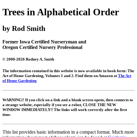
Trees in Alphabetical Order
by Rod Smith
Former Iowa Certified Nurseryman and
Oregon Certified Nursery Professional
© 2000-2026 Rodney A. Smith
The information contained in this website is now available in book form: The
Art of Home Gardening, Volumes 1 and 2. Find them on Amazon at
The Art
of Home Gardening
WARNING!! If you click on a link and a blank screen opens, then connects to
a strange website, especially if you see a robot, CLOSE THE NEW
WINDOW IMMEDIATELY!! The links will work correctly after the first
time.
This list provides basic information in a compact format. Much more