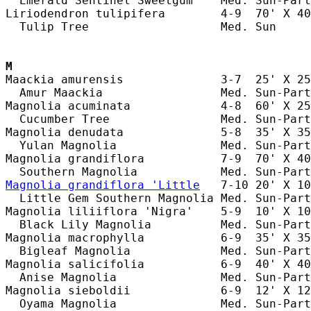
  Emerald Sentinel Sweetgum    Med. Sun-Part
Liriodendron tulipifera        4-9  70' X 40
  Tulip Tree                   Med. Sun     
M
Maackia amurensis              3-7  25' X 25
  Amur Maackia                 Med. Sun-Part
Magnolia acuminata             4-8  60' X 25
  Cucumber Tree                Med. Sun-Part
Magnolia denudata              5-8  35' X 35
  Yulan Magnolia               Med. Sun-Part
Magnolia grandiflora           7-9  70' X 40
Magnolia grandiflora 'Little
   7-10 20' X 10
  Little Gem Southern Magnolia Med. Sun-Part
Magnolia liliiflora 'Nigra'    5-9  10' X 10
  Black Lily Magnolia          Med. Sun-Part
Magnolia macrophylla           6-9  35' X 35
  Bigleaf Magnolia             Med. Sun-Part
Magnolia salicifolia           6-9  40' X 40
  Anise Magnolia               Med. Sun-Part
Magnolia sieboldii             6-9  12' X 12
  Oyama Magnolia               Med. Sun-Part