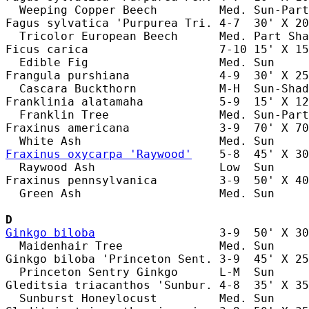
  Weeping Copper Beech         Med. Sun-Part
Fagus sylvatica 'Purpurea Tri. 4-7  30' X 20
  Tricolor European Beech      Med. Part Sha
Ficus carica                   7-10 15' X 15
  Edible Fig                   Med. Sun     
Frangula purshiana             4-9  30' X 25
  Cascara Buckthorn            M-H  Sun-Shad
Franklinia alatamaha           5-9  15' X 12
  Franklin Tree                Med. Sun-Part
Fraxinus americana             3-9  70' X 70
Fraxinus oxycarpa 'Raywood'
    5-8  45' X 30
  Raywood Ash                  Low  Sun     
Fraxinus pennsylvanica         3-9  50' X 40
  Green Ash                    Med. Sun     
D
Ginkgo biloba
                  3-9  50' X 30
  Maidenhair Tree              Med. Sun     
Ginkgo biloba 'Princeton Sent. 3-9  45' X 25
  Princeton Sentry Ginkgo      L-M  Sun     
Gleditsia triacanthos 'Sunbur. 4-8  35' X 35
  Sunburst Honeylocust         Med. Sun     