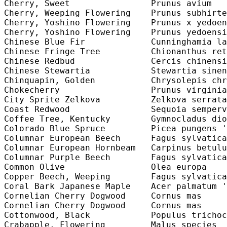
Cherry, Sweet                Prunus avium   
Cherry, Weeping Flowering    Prunus subhirte
Cherry, Yoshino Flowering    Prunus x yedoen
Cherry, Yoshino Flowering    Prunus yedoensi
Chinese Blue Fir             Cunninghamia la
Chinese Fringe Tree          Chionanthus ret
Chinese Redbud               Cercis chinensi
Chinese Stewartia            Stewartia sinen
Chinquapin, Golden           Chrysolepis chr
Chokecherry                  Prunus virginia
City Sprite Zelkova          Zelkova serrata
Coast Redwood                Sequoia semperv
Coffee Tree, Kentucky        Gymnocladus dio
Colorado Blue Spruce         Picea pungens '
Columnar European Beech      Fagus sylvatica
Columnar European Hornbeam   Carpinus betulu
Columnar Purple Beech        Fagus sylvatica
Common Olive                 Olea europa    
Copper Beech, Weeping        Fagus sylvatica
Coral Bark Japanese Maple    Acer palmatum '
Cornelian Cherry Dogwood     Cornus mas     
Cornelian Cherry Dogwood     Cornus mas     
Cottonwood, Black            Populus trichoc
Crabapple, Flowering         Malus species  