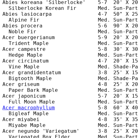
Abies koreana 'Silberlocke'    5-7  20' X 20
  Silberlocke Korean Fir       Med. Sun-Part
Abies lasiocarpa               4-7  50" X 25
  Alpine Fir                   Med. Sun-Part
Abies procera                  5-6  90' X 20
  Noble Fir                    Med. Sun-Part
Acer buergerianum              5-9  20' X 20
  Trident Maple                Med. Sun-Part
Acer campestre                 5-8  30' X 30
  Hedge Maple                  Med. Sun-Part
Acer circinatum                4-7  20' X 15
  Vine Maple                   Med. Shade-Pa
Acer grandidentatum            3-8  25' X 15
  Bigtooth Maple               Med. Shade-Pa
Acer griseum                   4-8  25' X 20
  Paper Bark Maple             Med. Sun-Part
Acer japonicum                 5-7  20' X 15
Acer macrophyllum
              5-8  60' X 40
  Bigleaf Maple                Med. Sun-Part
Acer miyabei                   4-8  35' X 35
  Miyabe Maple                 Med. Sun-Part
Acer negundo 'Variegatum'      3-8  25' X 20
  Variegated Box Elder         Med. Sun-Part