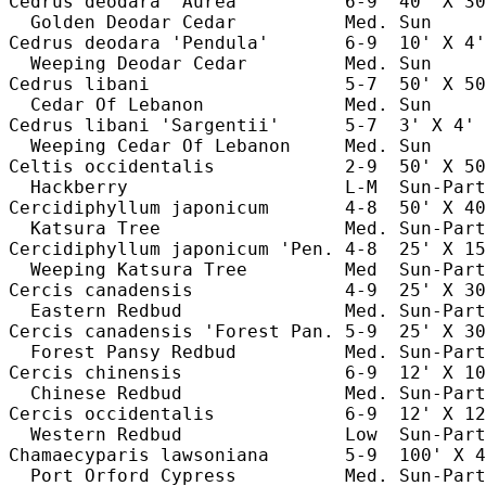
Cedrus deodara 'Aurea'         6-9  40' X 30
  Golden Deodar Cedar          Med. Sun     
Cedrus deodara 'Pendula'       6-9  10' X 4'
  Weeping Deodar Cedar         Med. Sun     
Cedrus libani                  5-7  50' X 50
  Cedar Of Lebanon             Med. Sun     
Cedrus libani 'Sargentii'      5-7  3' X 4' 
  Weeping Cedar Of Lebanon     Med. Sun     
Celtis occidentalis            2-9  50' X 50
  Hackberry                    L-M  Sun-Part
Cercidiphyllum japonicum       4-8  50' X 40
  Katsura Tree                 Med. Sun-Part
Cercidiphyllum japonicum 'Pen. 4-8  25' X 15
  Weeping Katsura Tree         Med  Sun-Part
Cercis canadensis              4-9  25' X 30
  Eastern Redbud               Med. Sun-Part
Cercis canadensis 'Forest Pan. 5-9  25' X 30
  Forest Pansy Redbud          Med. Sun-Part
Cercis chinensis               6-9  12' X 10
  Chinese Redbud               Med. Sun-Part
Cercis occidentalis            6-9  12' X 12
  Western Redbud               Low  Sun-Part
Chamaecyparis lawsoniana       5-9  100' X 4