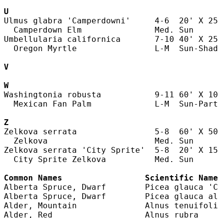
U
Ulmus glabra 'Camperdowni'     4-6  20' X 25
  Camperdown Elm               Med. Sun     
Umbellularia californica       7-10 40' X 25
  Oregon Myrtle                L-M  Sun-Shad
V
W
Washingtonia robusta           9-11 60' X 10
  Mexican Fan Palm             L-M  Sun-Part
Z
Zelkova serrata                5-8  60' X 50
  Zelkova                      Med. Sun     
Zelkova serrata 'City Sprite'  5-8  20' X 15
  City Sprite Zelkova          Med. Sun     
Common Names                 Scientific Name
Alberta Spruce, Dwarf        Picea glauca 'C
Alberta Spruce, Dwarf        Picea glauca al
Alder, Mountain              Alnus tenuifoli
Alder, Red                   Alnus rubra    