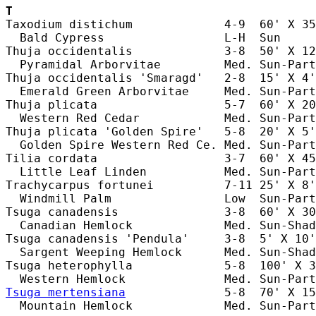
T
Taxodium distichum             4-9  60' X 35
  Bald Cypress                 L-H  Sun     
Thuja occidentalis             3-8  50' X 12
  Pyramidal Arborvitae         Med. Sun-Part
Thuja occidentalis 'Smaragd'   2-8  15' X 4'
  Emerald Green Arborvitae     Med. Sun-Part
Thuja plicata                  5-7  60' X 20
  Western Red Cedar            Med. Sun-Part
Thuja plicata 'Golden Spire'   5-8  20' X 5'
  Golden Spire Western Red Ce. Med. Sun-Part
Tilia cordata                  3-7  60' X 45
  Little Leaf Linden           Med. Sun-Part
Trachycarpus fortunei          7-11 25' X 8'
  Windmill Palm                Low  Sun-Part
Tsuga canadensis               3-8  60' X 30
  Canadian Hemlock             Med. Sun-Shad
Tsuga canadensis 'Pendula'     3-8  5' X 10'
  Sargent Weeping Hemlock      Med. Sun-Shad
Tsuga heterophylla             5-8  100' X 3
Tsuga mertensiana
              5-8  70' X 15
  Mountain Hemlock             Med. Sun-Part