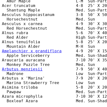
  Amur Maple                   L-M  Sun-Part
Acer truncatum                 4-8  25' X 20
  Shantung Maple               Med. Sun-Part
Aesculus hippocastanum         3-8  50' X 50
  Horsechestnut                Med. Sun     
Aesculus x carnea              4-9  30' X 30
  Red Horsechestnut            Med. Sun-Part
Alnus rubra                    5-6  70' X 40
  Red Alder                    High Sun-Part
Alnus tenuifolia               5-8  25' X 20
Amelanchier x grandiflora
      4-9  20' X 15
  Apple Serviceberry           Med. Sun-Shad
Araucaria auracana             7-10 70' X 35
Arbutus menziesii
              7-9  50' X 40
  Madrone                      Low  Sun-Part
Arbutus x 'Marina'             7-9  20' X 20
  Marina Strawberry Tree       Low  Sun     
Asimina triloba                5-8  20' X 20
  Pawpaw                       Med. Sun-Part
Azara microphylla              7-10 30' X 12
  Boxleaf Azara                Med. Sun-Shad