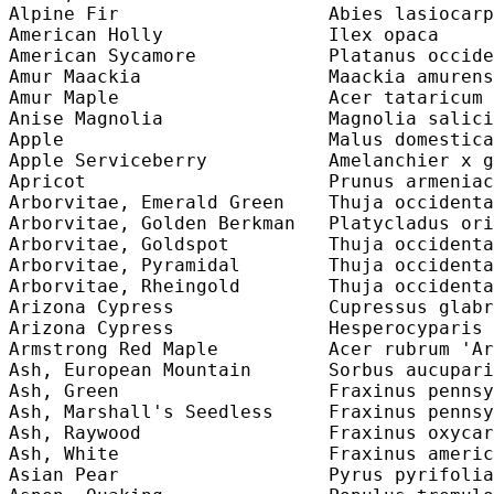
Alpine Fir                   Abies lasiocarp
American Holly               Ilex opaca     
American Sycamore            Platanus occide
Amur Maackia                 Maackia amurens
Amur Maple                   Acer tataricum 
Anise Magnolia               Magnolia salici
Apple                        Malus domestica
Apple Serviceberry           Amelanchier x g
Apricot                      Prunus armeniac
Arborvitae, Emerald Green    Thuja occidenta
Arborvitae, Golden Berkman   Platycladus ori
Arborvitae, Goldspot         Thuja occidenta
Arborvitae, Pyramidal        Thuja occidenta
Arborvitae, Rheingold        Thuja occidenta
Arizona Cypress              Cupressus glabr
Arizona Cypress              Hesperocyparis 
Armstrong Red Maple          Acer rubrum 'Ar
Ash, European Mountain       Sorbus aucupari
Ash, Green                   Fraxinus pennsy
Ash, Marshall's Seedless     Fraxinus pennsy
Ash, Raywood                 Fraxinus oxycar
Ash, White                   Fraxinus americ
Asian Pear                   Pyrus pyrifolia