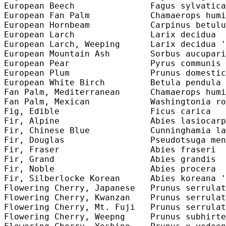
European Beech               Fagus sylvatica
European Fan Palm            Chamaerops humi
European Hornbeam            Carpinus betulu
European Larch               Larix decidua  
European Larch, Weeping      Larix decidua '
European Mountain Ash        Sorbus aucupari
European Pear                Pyrus communis 
European Plum                Prunus domestic
European White Birch         Betula pendula 
Fan Palm, Mediterranean      Chamaerops humi
Fan Palm, Mexican            Washingtonia ro
Fig, Edible                  Ficus carica   
Fir, Alpine                  Abies lasiocarp
Fir, Chinese Blue            Cunninghamia la
Fir, Douglas                 Pseudotsuga men
Fir, Fraser                  Abies fraseri  
Fir, Grand                   Abies grandis  
Fir, Noble                   Abies procera  
Fir, Silberlocke Korean      Abies koreana '
Flowering Cherry, Japanese   Prunus serrulat
Flowering Cherry, Kwanzan    Prunus serrulat
Flowering Cherry, Mt. Fuji   Prunus serrulat
Flowering Cherry, Weepng     Prunus subhirte