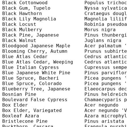
Black Cottonwood             Populus trichoc
Black Gum, Tupelo            Nyssa sylvatica
Black Hawthorn               Crataegus dougl
Black Lily Magnolia          Magnolia liliif
Black Locust                 Robinia pseudoa
Black Mulberry               Morus nigra    
Black Pine, Japanese         Pinus thunbergi
Black Walnut                 Juglans nigra  
Bloodgood Japanese Maple     Acer palmatum '
Blooming Cherry, Autumn      Prunus subhirte
Blue Atlas Cedar             Cedrus atlantic
Blue Atlas Cedar, Weeping    Cedrus atlantic
Blue Italian Cypress         Cupressus sempe
Blue Japanese White Pine     Pinus parviflor
Blue Spruce, Bacheri         Picea pungens '
Blue Spruce, Colorado        Picea pungens '
Blueberry Tree, Japanese     Elaeocarpus dec
Bosnian Pine                 Pinus heldreich
Boulevard False Cypress      Chamaecyparis p
Box Elder                    Acer negundo   
Box Elder, Variegated        Acer negundo 'V
Boxleaf Azara                Azara microphyl
Bristlecone Pine             Pinus aristata 
Buckthorn, Cascara           Frangula purshi