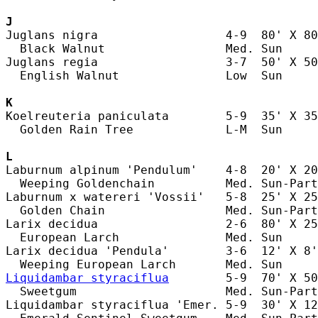
J
Juglans nigra                  4-9  80' X 80
  Black Walnut                 Med. Sun     
Juglans regia                  3-7  50' X 50
  English Walnut               Low  Sun     
K
Koelreuteria paniculata        5-9  35' X 35
  Golden Rain Tree             L-M  Sun     
L
Laburnum alpinum 'Pendulum'    4-8  20' X 20
  Weeping Goldenchain          Med. Sun-Part
Laburnum x watereri 'Vossii'   5-8  25' X 25
  Golden Chain                 Med. Sun-Part
Larix decidua                  2-6  80' X 25
  European Larch               Med. Sun     
Larix decidua 'Pendula'        3-6  12' X 8'
Liquidambar styraciflua
        5-9  70' X 50
  Sweetgum                     Med. Sun-Part
Liquidambar styraciflua 'Emer. 5-9  30' X 12