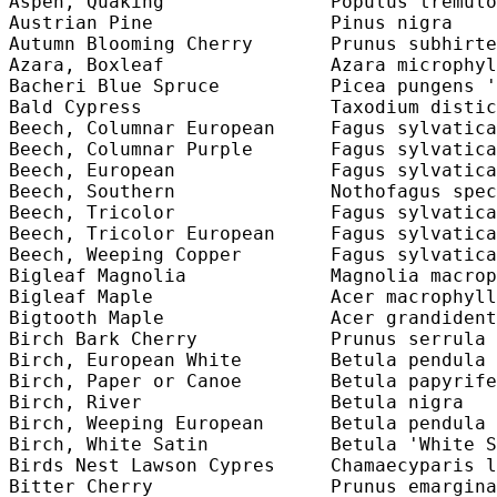
Aspen, Quaking               Populus tremulo
Austrian Pine                Pinus nigra    
Autumn Blooming Cherry       Prunus subhirte
Azara, Boxleaf               Azara microphyl
Bacheri Blue Spruce          Picea pungens '
Bald Cypress                 Taxodium distic
Beech, Columnar European     Fagus sylvatica
Beech, Columnar Purple       Fagus sylvatica
Beech, European              Fagus sylvatica
Beech, Southern              Nothofagus spec
Beech, Tricolor              Fagus sylvatica
Beech, Tricolor European     Fagus sylvatica
Beech, Weeping Copper        Fagus sylvatica
Bigleaf Magnolia             Magnolia macrop
Bigleaf Maple                Acer macrophyll
Bigtooth Maple               Acer grandident
Birch Bark Cherry            Prunus serrula 
Birch, European White        Betula pendula 
Birch, Paper or Canoe        Betula papyrife
Birch, River                 Betula nigra   
Birch, Weeping European      Betula pendula 
Birch, White Satin           Betula 'White S
Birds Nest Lawson Cypres     Chamaecyparis l
Bitter Cherry                Prunus emargina