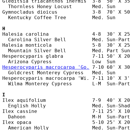
Gleditsia triacanthos inermis  3-8  50' X 35
  Thornless Honey Locust       Med. Sun     
Gymnocladus dioicus            3-8  70' X 50
  Kentucky Coffee Tree         Med. Sun     
H
Halesia carolina               4-8  30' X 25
  Carolina Silver Bell         Med. Sun-Part
Halesia monticola              5-8  30' X 25
  Mountain Silver Bell         Med. Part Sun
Hesperocyparis glabra          7-11 50' X 20
Hesperocyparis macrocarpa 'Go.
 7-10 60' X 30
  Goldcrest Monterey Cypress   Med. Sun     
Hesperocyparis macrocarpa 'Wi. 7-11 10' X 3'
  Wilma Monterey Cypress       L-M  Sun-Part
I
Ilex aquifolium                7-9  40' X 20
  English Holly                Med. Sun-Shad
Ilex cassine                   7-11 25' X 10
  Dahoon                       M-H  Sun-Part
Ilex opaca                     5-10 25' X 20
  American Holly               Med. Sun-Part