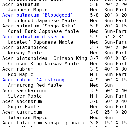
Acer palmatum                  5-8  20' X 20
Acer palmatum 'Bloodgood'
      5-8  20' X 20
  Bloodgood Japanese Maple     Med. Sun-Part
Acer palmatum 'Sango Kaku'     5-8  20' X 15
Acer palmatum dissectum
        5-9  6' X 8' 
  Laceleaf Japanese Maple      Med. Sun-Part
Acer platanoides               3-7  40' X 30
  Norway Maple                 Med. Sun-Part
Acer platanoides 'Crimson King 3-7  40' X 35
  Crimson King Norway Maple    Med. Sun-Part
Acer rubrum                    3-9  40' X 30
Acer rubrum 'Armstrong'
        4-9  50' X 15
  Armstrong Red Maple          Med. Sun     
Acer saccharinum               3-9  50' X 40
  Silver Maple                 M-H  Sun-Part
Acer saccharum                 3-8  50' X 40
  Sugar Maple                  Med. Sun-Part
Acer tataricum                 3-8  25' X 20
  Tatarian Maple               Med. Sun     
Acer tataricum subsp. ginnala  3-8  15' X 15