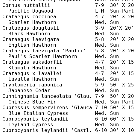
Cornus nuttallii               7-9  30' X 20
  Pacific Dogwood              L-M  Sun-Part
Crataegus coccinea             4-7  20' X 20
  Scarlet Hawthorn             Med. Sun     
Crataegus douglasii            3-9  20'X 20'
  Black Hawthorn               Med. Sun     
Crataegus laevigata            5-8  20' X 20
  English Hawthorn             Med. Sun     
Crataegus laevigata 'Paulii'   5-8  20' X 20
  Paul's Scarlet Hawthorn      Med. Sun     
Crataegus suksdorfii           4-7  20' X 15
  Klamath Hawthorn             Med. Sun     
Crataegus x lavallei           4-7  20' X 15
  Lavalle Hawthorn             Med. Sun     
Cryptomeria japonica           5-9  50" X 25
  Japanese Cedar               Med. Sun     
Cunninghamia lanceolata 'Glau. 7-9  50' X 20
  Chinese Blue Fir             Med. Sun-Part
Cupressus sempervirens 'Glauca 7-10 50' X 15
  Blue Italian Cypress         Med. Sun     
Cuprocyparis leylandii         6-10 60' X 15
  Leyland Cypress              Med. Sun     
Cuprocyparis leylandii 'Castl. 6-10 30' X 10