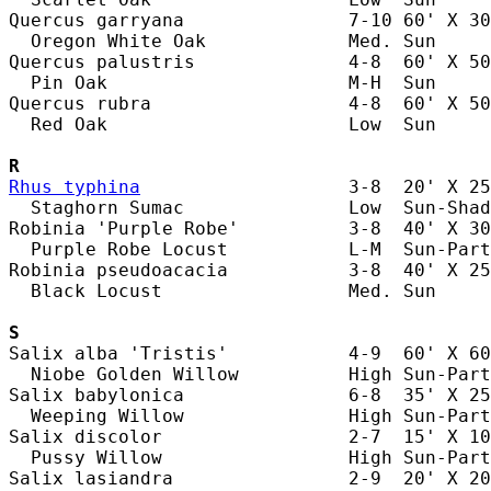
Quercus garryana               7-10 60' X 30
  Oregon White Oak             Med. Sun     
Quercus palustris              4-8  60' X 50
  Pin Oak                      M-H  Sun     
Quercus rubra                  4-8  60' X 50
  Red Oak                      Low  Sun     
R
Rhus typhina
                   3-8  20' X 25
  Staghorn Sumac               Low  Sun-Shad
Robinia 'Purple Robe'          3-8  40' X 30
  Purple Robe Locust           L-M  Sun-Part
Robinia pseudoacacia           3-8  40' X 25
  Black Locust                 Med. Sun     
S
Salix alba 'Tristis'           4-9  60' X 60
  Niobe Golden Willow          High Sun-Part
Salix babylonica               6-8  35' X 25
  Weeping Willow               High Sun-Part
Salix discolor                 2-7  15' X 10
  Pussy Willow                 High Sun-Part
Salix lasiandra                2-9  20' X 20