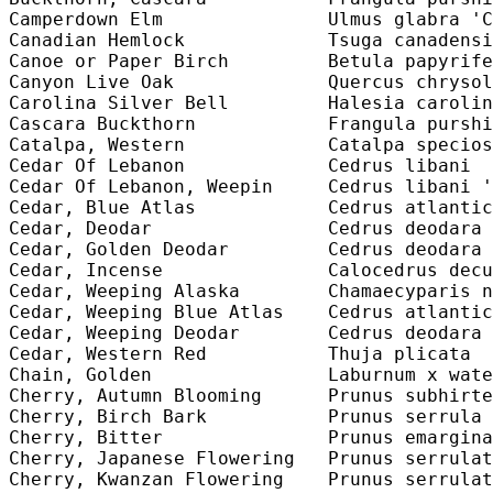
Camperdown Elm               Ulmus glabra 'C
Canadian Hemlock             Tsuga canadensi
Canoe or Paper Birch         Betula papyrife
Canyon Live Oak              Quercus chrysol
Carolina Silver Bell         Halesia carolin
Cascara Buckthorn            Frangula purshi
Catalpa, Western             Catalpa specios
Cedar Of Lebanon             Cedrus libani  
Cedar Of Lebanon, Weepin     Cedrus libani '
Cedar, Blue Atlas            Cedrus atlantic
Cedar, Deodar                Cedrus deodara 
Cedar, Golden Deodar         Cedrus deodara 
Cedar, Incense               Calocedrus decu
Cedar, Weeping Alaska        Chamaecyparis n
Cedar, Weeping Blue Atlas    Cedrus atlantic
Cedar, Weeping Deodar        Cedrus deodara 
Cedar, Western Red           Thuja plicata  
Chain, Golden                Laburnum x wate
Cherry, Autumn Blooming      Prunus subhirte
Cherry, Birch Bark           Prunus serrula 
Cherry, Bitter               Prunus emargina
Cherry, Japanese Flowering   Prunus serrulat
Cherry, Kwanzan Flowering    Prunus serrulat