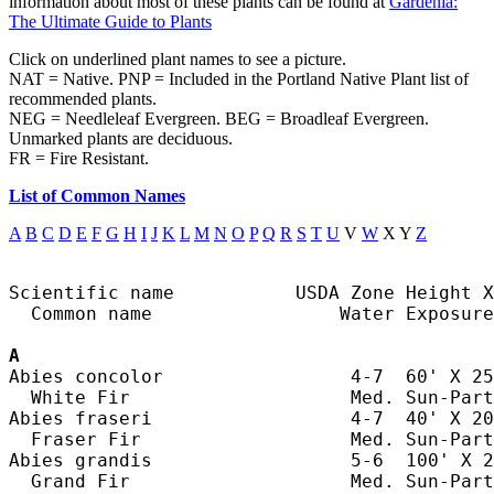
information about most of these plants can be found at
Gardenia:
The Ultimate Guide to Plants
Click on underlined plant names to see a picture.
NAT = Native. PNP = Included in the Portland Native Plant list of
recommended plants.
NEG = Needleleaf Evergreen. BEG = Broadleaf Evergreen.
Unmarked plants are deciduous.
FR = Fire Resistant.
List of Common Names
A
B
C
D
E
F
G
H
I
J
K
L
M
N
O
P
Q
R
S
T
U
V
W
X Y
Z
Scientific name           USDA Zone Height X
  Common name                 Water Exposure

A
Abies concolor                 4-7  60' X 25
  White Fir                    Med. Sun-Part
Abies fraseri                  4-7  40' X 20
  Fraser Fir                   Med. Sun-Part
Abies grandis                  5-6  100' X 2
  Grand Fir                    Med. Sun-Part