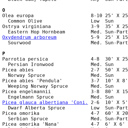
O
Olea europa                    8-10 25' X 25
  Common Olive                 Low  Sun     
Ostrya virginiana              3-9  35' X 25
Oxydendrum arboreum
            5-9  25' X 15
  Sourwood                     Med. Sun-Part
P
Parrotia persica               4-8  30' X 25
  Persian Ironwood             Med. Sun     
Picea abies                    2-7  50' X 25
  Norway Spruce                Med. Sun     
Picea abies 'Pendula'          3-7  10' X 8'
  Weeping Norway Spruce        Med. Sun     
Picea engelmannii              3-8  80' X 15
Picea glauca albertiana 'Coni.
 2-6  10' X 5'
  Dwarf Alberta Spruce         Low  Sun-Part
Picea omorika                  4-7  60' X 20
  Serbian Spruce               Med. Sun-Part
Picea omorika 'Nana'           4-7  6' X 6' 