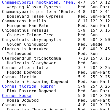
Chamaecyparis nootkaten. 'Pen.
 4-7  35' X 12
  Weeping Alaska Cypress       Med. Sun-Part
Chamaecyparis pisifera 'Boule. 4-8  10' X 4'
  Boulevard False Cypress      Med. Sun-Part
Chamaerops humilis             8-11 12' X 12
  European Fan Palm            Med. Sun-Part
Chionanthus retusus            5-9  15' X 15
  Chinese Fringe Tree          Med. Sun     
Chrysolepis chrysophylla       8-9  50' X 50
  Golden Chinquapin            Med. Shade   
Cladrastis kentukea            4-8  40' X 45
  Yellowwood                   Med. Sun     
Clerodendrum trichotomum       7-10 15' X 15
  Harlequin Glorybower         Med. Sun     
Cornus alternifolia            3-7  20' X 25
  Pagoda Dogwood               Med. Sun-Part
Cornus florida                 5-9  25' X 25
Cornus florida 'Rubra'
         5-9  25' X 25
Cornus kousa
                   5-8  20' X 20
  Kousa Dogwood                Med. Sun-Part
Cornus mas                     4-8  20' X 20
  Cornelian Cherry Dogwood     Med. Sun-Part