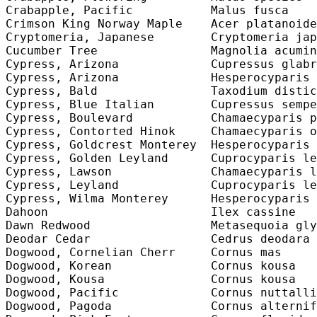
Crabapple, Pacific           Malus fusca    
Crimson King Norway Maple    Acer platanoide
Cryptomeria, Japanese        Cryptomeria jap
Cucumber Tree                Magnolia acumin
Cypress, Arizona             Cupressus glabr
Cypress, Arizona             Hesperocyparis 
Cypress, Bald                Taxodium distic
Cypress, Blue Italian        Cupressus sempe
Cypress, Boulevard           Chamaecyparis p
Cypress, Contorted Hinok     Chamaecyparis o
Cypress, Goldcrest Monterey  Hesperocyparis 
Cypress, Golden Leyland      Cuprocyparis le
Cypress, Lawson              Chamaecyparis l
Cypress, Leyland             Cuprocyparis le
Cypress, Wilma Monterey      Hesperocyparis 
Dahoon                       Ilex cassine   
Dawn Redwood                 Metasequoia gly
Deodar Cedar                 Cedrus deodara 
Dogwood, Cornelian Cherr     Cornus mas     
Dogwood, Korean              Cornus kousa   
Dogwood, Kousa               Cornus kousa   
Dogwood, Pacific             Cornus nuttalli
Dogwood, Pagoda              Cornus alternif